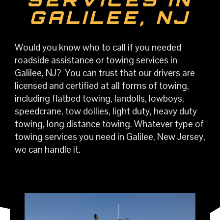
GALILEE, NJ
Would you know who to call if you needed
roadside assistance or towing services in
Galilee, NJ? You can trust that our drivers are
licensed and certified at all forms of towing,
including flatbed towing, landolls, lowboys,
speedcrane, tow dollies, light duty, heavy duty
towing, long distance towing. Whatever type of
towing services you need in Galilee, New Jersey,
we can handle it.