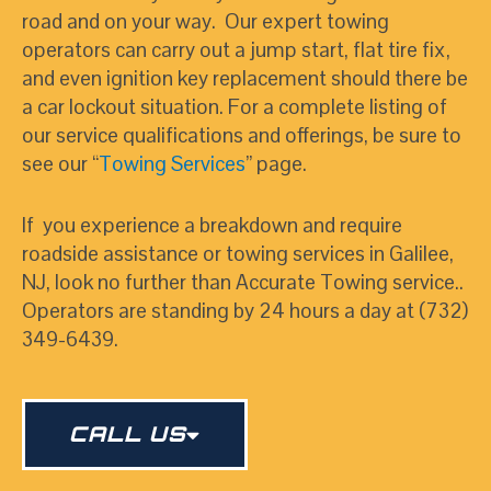
road and on your way. Our expert towing
operators can carry out a jump start, flat tire fix,
and even ignition key replacement should there be
a car lockout situation. For a complete listing of
our service qualifications and offerings, be sure to
see our “
Towing Services
” page.
If you experience a breakdown and require
roadside assistance or towing services in Galilee,
NJ, look no further than Accurate Towing service..
Operators are standing by 24 hours a day at (732)
349-6439.
CALL US