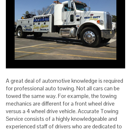
A great deal of automotive knowledge is required
for professional auto towing. Not all cars can be
towed the same way. For example, the towing
mechanics are different for a front wheel drive
versus a 4 wheel drive vehicle. Accurate Towing
Service consists of a highly knowledgeable and
experienced staff of drivers who are dedicated to