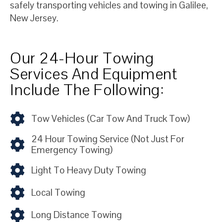
safely transporting vehicles and towing in Galilee,
New Jersey.
Our 24-Hour Towing
Services And Equipment
Include The Following:
Tow Vehicles (car Tow And Truck Tow)
24 Hour Towing Service (not Just For
Emergency Towing)
Light To Heavy Duty Towing
Local Towing
Long Distance Towing