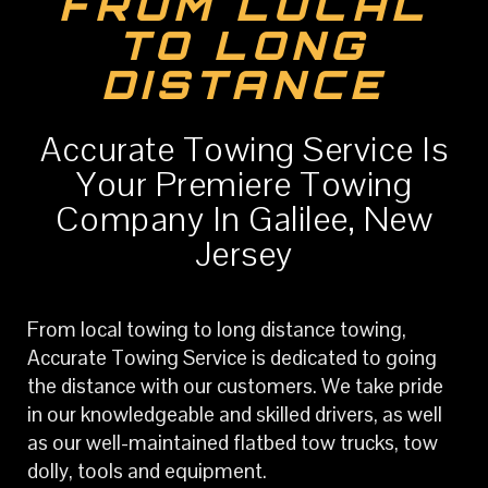
FROM LOCAL
TO LONG
DISTANCE
Accurate Towing Service Is
Your Premiere Towing
Company In Galilee, New
Jersey
From local towing to long distance towing,
Accurate Towing Service is dedicated to going
the distance with our customers. We take pride
in our knowledgeable and skilled drivers, as well
as our well-maintained flatbed tow trucks, tow
dolly, tools and equipment.