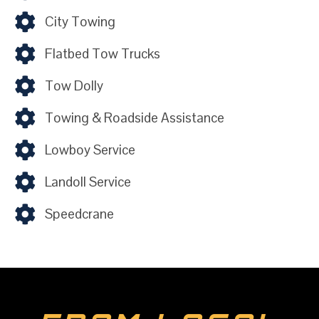
City Towing
Flatbed Tow Trucks
Tow Dolly
Towing & Roadside Assistance
Lowboy Service
Landoll Service
Speedcrane