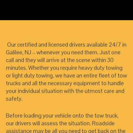
Our certified and licensed drivers available 24/7 in
Galilee, NJ – whenever you need them. Just one
call and they will arrive at the scene within 30
minutes. Whether you require heavy duty towing
or light duty towing, we have an entire fleet of tow
trucks and all the necessary equipment to handle
your individual situation with the utmost care and
safety.
Before loading your vehicle onto the tow truck,
our drivers will assess the situation. Roadside
assistance may be all you need to get back on the