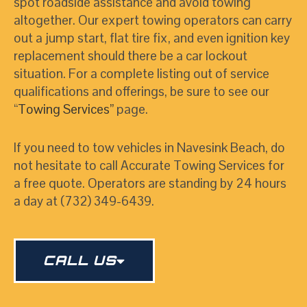
spot roadside assistance and avoid towing
altogether. Our expert towing operators can carry
out a jump start, flat tire fix, and even ignition key
replacement should there be a car lockout
situation. For a complete listing out of service
qualifications and offerings, be sure to see our
“
Towing Services
”
page.
If you need to tow vehicles in Navesink Beach, do
not hesitate to call Accurate Towing Services for
a free quote. Operators are standing by 24 hours
a day at (732) 349-6439.
CALL US