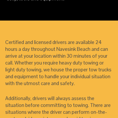
Certified and licensed drivers are available 24
hours a day throughout Navesink Beach and can
arrive at your location within 30 minutes of your
call. Whether you require heavy duty towing or
light duty towing, we house the proper tow trucks
and equipment to handle your individual situation
with the utmost care and safety.
Additionally, drivers will always assess the
situation before committing to towing. There are
situations where the driver can perform on-the-