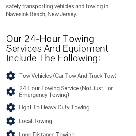
safely transporting vehicles and towing in
Navesink Beach, New Jersey.
Our 24-Hour Towing
Services And Equipment
Include The Following:
Tow Vehicles (car Tow And Truck Tow)
24 Hour Towing Service (not Just For
Emergency Towing)
Light To Heavy Duty Towing
Local Towing
Long Distance Towing