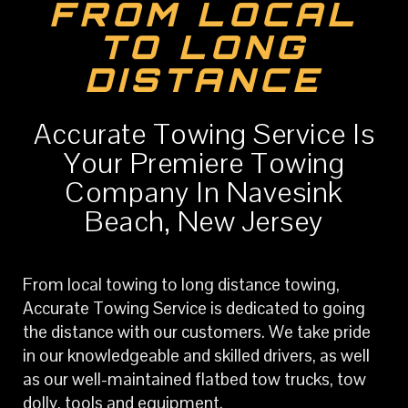
FROM LOCAL
TO LONG
DISTANCE
Accurate Towing Service Is
Your Premiere Towing
Company In Navesink
Beach, New Jersey
From local towing to long distance towing,
Accurate Towing Service is dedicated to going
the distance with our customers. We take pride
in our knowledgeable and skilled drivers, as well
as our well-maintained flatbed tow trucks, tow
dolly, tools and equipment.