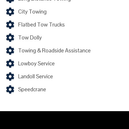
City Towing
Flatbed Tow Trucks
Tow Dolly
Towing & Roadside Assistance
Lowboy Service
Landoll Service
Speedcrane