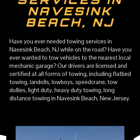
NAVESINK
BEACH, NJ
Have you ever needed towing services in
Navesink Beach, NJ while on the road? Have you
ever wanted to tow vehicles to the nearest local
mechanic garage? Our drivers are licensed and
certified at all forms of towing, including flatbed
towing, landolls, lowboys, speedcrane, tow
dollies, light duty, heavy duty towing, long
distance towing in Navesink Beach, New Jersey.