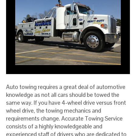
Auto towing requires a great deal of automotive
knowledge as not all cars should be towed the
same way. If you have 4-wheel drive versus front
wheel drive, the towing mechanics and
requirements change. Accurate Towing Service
consists of a highly knowledgeable and
experienced staff of drivers who are dedicated to