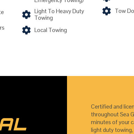
Emergency Towing)
Tow Dol
Light To Heavy Duty
te
Towing
rs
Local Towing
Certified and lice
throughout Sea Gir
AL
minutes of your c
light duty towing