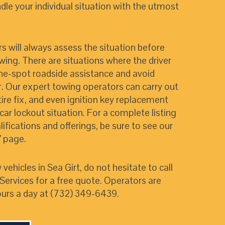
le your individual situation with the utmost
ers will always assess the situation before
ing. There are situations where the driver
he-spot roadside assistance and avoid
. Our expert towing operators can carry out
 tire fix, and even ignition key replacement
car lockout situation. For a complete listing
lifications and offerings, be sure to see our
”
page.
 vehicles in Sea Girt, do not hesitate to call
ervices for a free quote. Operators are
urs a day at (732) 349-6439.