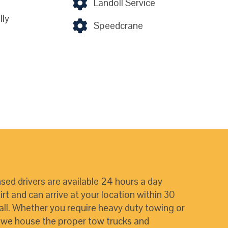
Landoll Service
ly
Speedcrane
nsed drivers are available 24 hours a day
t and can arrive at your location within 30
all. Whether you require heavy duty towing or
, we house the proper tow trucks and