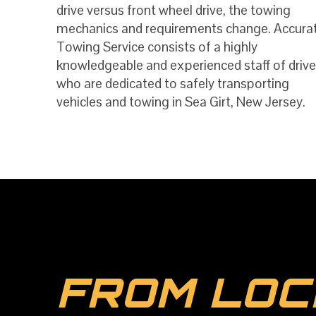
drive versus front wheel drive, the towing
mechanics and requirements change. Accura
Towing Service consists of a highly
knowledgeable and experienced staff of drive
who are dedicated to safely transporting
vehicles and towing in Sea Girt, New Jersey.
FROM LOC