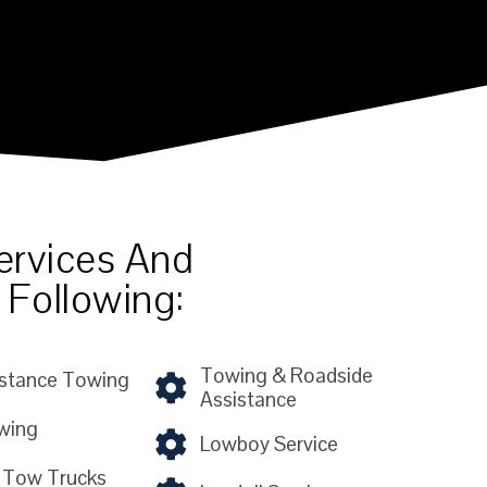
ervices And
 Following:
Towing & Roadside
stance Towing
Assistance
wing
Lowboy Service
 Tow Trucks