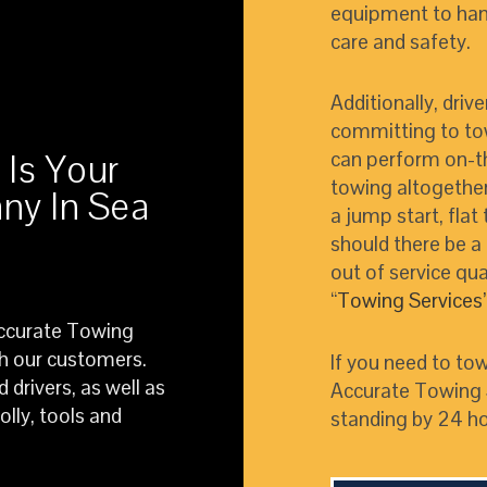
equipment to hand
care and safety.
Additionally, driv
committing to tow
 Is Your
can perform on-t
towing altogether
ny In Sea
a jump start, flat
should there be a 
out of service qua
“
Towing Services
Accurate Towing
th our customers.
If you need to tow
 drivers, as well as
Accurate Towing S
lly, tools and
standing by 24 ho