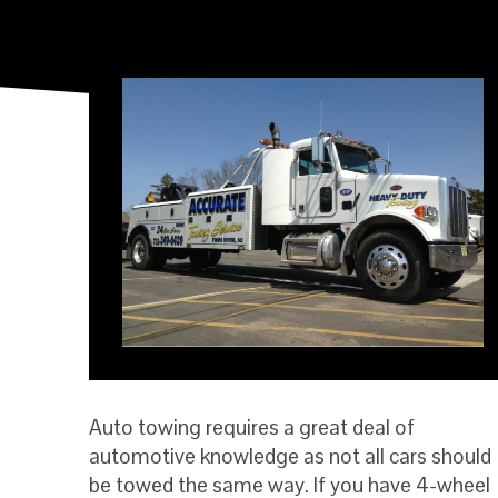
Auto towing requires a great deal of
automotive knowledge as not all cars should
be towed the same way. If you have 4-wheel