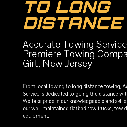
TO LONG
DISTANCE
Accurate Towing Service
Premiere Towing Compa
Girt, New Jersey
From local towing to long distance towing, 
Service is dedicated to going the distance wi
We take pride in our knowledgeable and skilled
our well-maintained flatbed tow trucks, tow do
equipment.