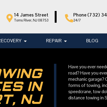
14 James Street
Phone (732) 3
Toms River, NJ 08753
24/7
RECOVERY
REPAIR
BLOG
Have you ever neede
OWING
road? Have you ever
mechanic garage? Our
ES IN
forms of towing, inc
speedcrane, tow doll
T, NJ
distance towing in S