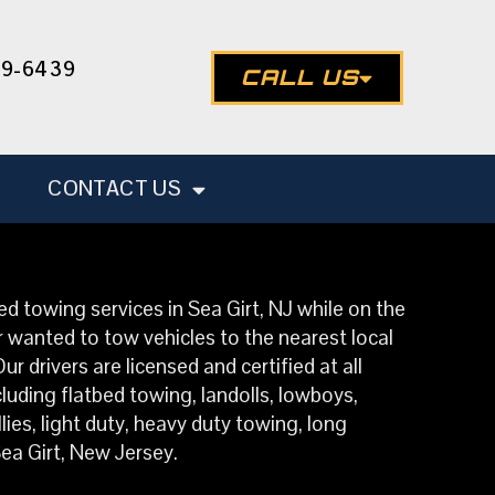
49-6439
CALL US
CONTACT US
d towing services in Sea Girt, NJ while on the
 wanted to tow vehicles to the nearest local
 drivers are licensed and certified at all
luding flatbed towing, landolls, lowboys,
ies, light duty, heavy duty towing, long
ea Girt, New Jersey.