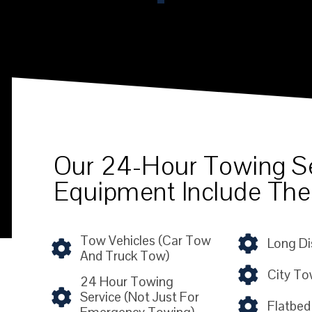
Our 24-Hour Towing S
Equipment Include The
Tow Vehicles (car Tow
Long Di
And Truck Tow)
City To
24 Hour Towing
Service (not Just For
Flatbed