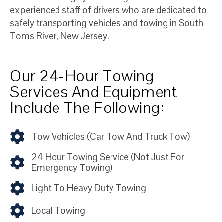
experienced staff of drivers who are dedicated to
safely transporting vehicles and towing in South
Toms River, New Jersey.
Our 24-Hour Towing
Services And Equipment
Include The Following:
Tow Vehicles (car Tow And Truck Tow)
24 Hour Towing Service (not Just For
Emergency Towing)
Light To Heavy Duty Towing
Local Towing