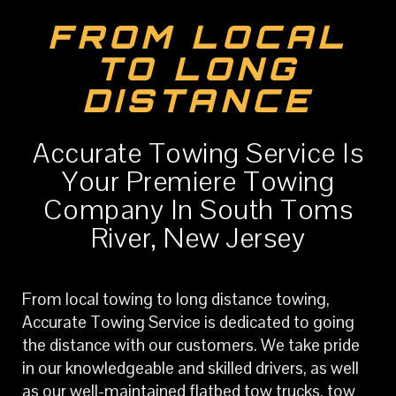
FROM LOCAL
TO LONG
DISTANCE
Accurate Towing Service Is
Your Premiere Towing
Company In South Toms
River, New Jersey
From local towing to long distance towing,
Accurate Towing Service is dedicated to going
the distance with our customers. We take pride
in our knowledgeable and skilled drivers, as well
as our well-maintained flatbed tow trucks, tow