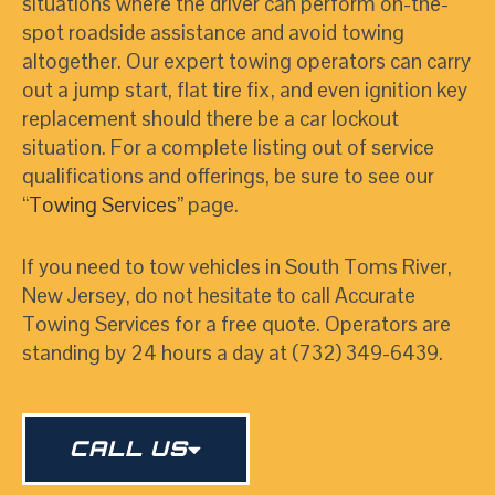
situations where the driver can perform on-the-
spot roadside assistance and avoid towing
altogether. Our expert towing operators can carry
out a jump start, flat tire fix, and even ignition key
replacement should there be a car lockout
situation. For a complete listing out of service
qualifications and offerings, be sure to see our
“
Towing Services
”
page.
If you need to tow vehicles in South Toms River,
New Jersey, do not hesitate to call Accurate
Towing Services for a free quote. Operators are
standing by 24 hours a day at (732) 349-6439.
CALL US