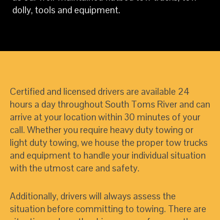
dolly, tools and equipment.
Certified and licensed drivers are available 24
hours a day throughout South Toms River and can
arrive at your location within 30 minutes of your
call. Whether you require heavy duty towing or
light duty towing, we house the proper tow trucks
and equipment to handle your individual situation
with the utmost care and safety.
Additionally, drivers will always assess the
situation before committing to towing. There are