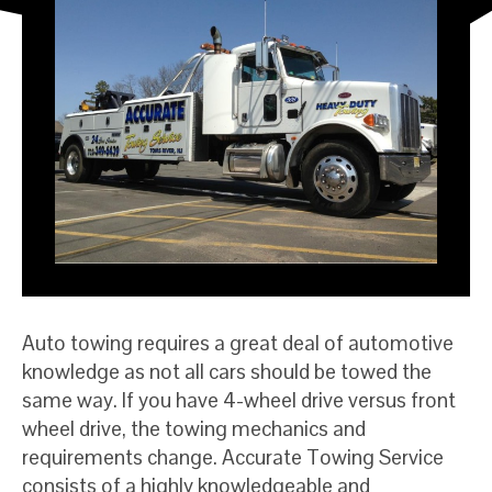
Auto towing requires a great deal of automotive
knowledge as not all cars should be towed the
same way. If you have 4-wheel drive versus front
wheel drive, the towing mechanics and
requirements change. Accurate Towing Service
consists of a highly knowledgeable and