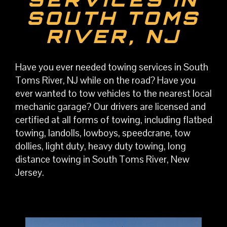
SOUTH TOMS
RIVER, NJ
Have you ever needed towing services in South
Toms River, NJ while on the road? Have you
ever wanted to tow vehicles to the nearest local
mechanic garage? Our drivers are licensed and
certified at all forms of towing, including flatbed
towing, landolls, lowboys, speedcrane, tow
dollies, light duty, heavy duty towing, long
distance towing in South Toms River, New
Jersey.