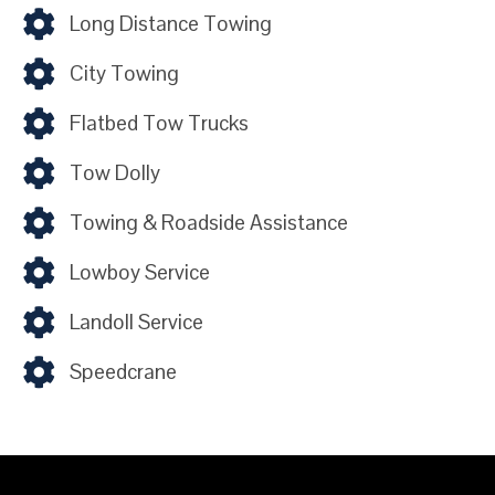
Long Distance Towing
City Towing
Flatbed Tow Trucks
Tow Dolly
Towing & Roadside Assistance
Lowboy Service
Landoll Service
Speedcrane