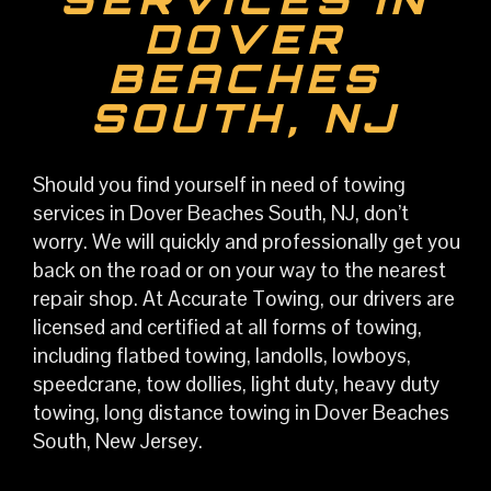
DOVER
BEACHES
SOUTH, NJ
S
hould you find yourself in need of towing
services in Dover Beaches South, NJ, don’t
worry. We will quickly and professionally get you
back on the road or on your way to the nearest
repair shop. At Accurate Towing, our drivers are
licensed and certified at all forms of towing,
including flatbed towing, landolls, lowboys,
speedcrane, tow dollies, light duty, heavy duty
towing, long distance towing in Dover Beaches
South, New Jersey.