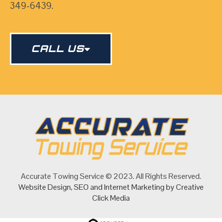
349-6439.
CALL US
Accurate Towing Service © 2023. All Rights Reserved.
Website Design
,
SEO
and
Internet Marketing
by Creative
Click Media