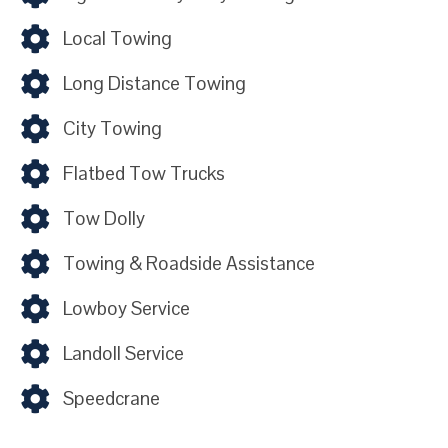
Local Towing
Long Distance Towing
City Towing
Flatbed Tow Trucks
Tow Dolly
Towing & Roadside Assistance
Lowboy Service
Landoll Service
Speedcrane