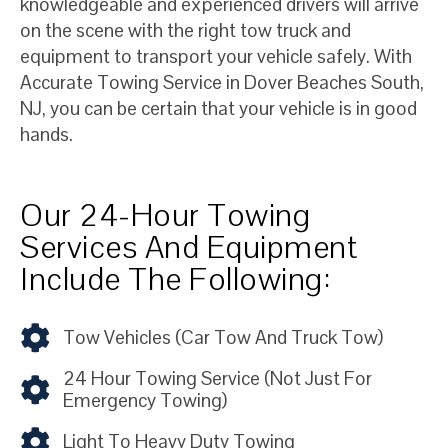
knowledgeable and experienced drivers will arrive
on the scene with the right tow truck and
equipment to transport your vehicle safely. With
Accurate Towing Service in Dover Beaches South,
NJ, you can be certain that your vehicle is in good
hands.
Our 24-Hour Towing
Services And Equipment
Include The Following:
Tow Vehicles (car Tow And Truck Tow)
24 Hour Towing Service (not Just For
Emergency Towing)
Light To Heavy Duty Towing