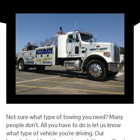
Not sure what type of towing you need? Many
people don’t. All you have to do is let us know
what type of vehicle you’re driving. Our