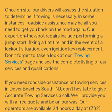
Once on site, our drivers will assess the situation
to determine if towing is necessary. In some
instances, roadside assistance may be all you
need to get you back on the road again.. Our
expert on-the-spot repairs include performing a
jump start, fixing a flat tire, and in the event of a
lockout situation, even ignition key replacement.
Don’t forget to take a look at our “
Towing
Services
” page and see the complete listing of our
services and qualifications.
If you need roadside assistance or towing services
in Dover Beaches South, NJ, don’t hesitate to give
Accurate Towing Services a call. We’ll provide you
with a free quote and be on our way. Our
operators are available 24 hours a day at (732)