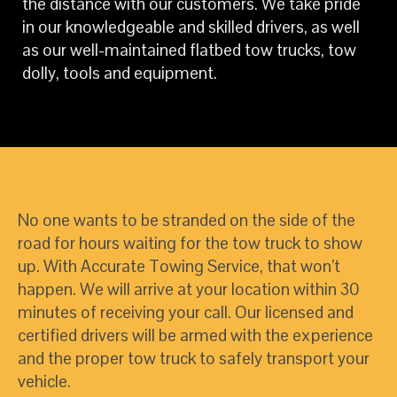
the distance with our customers. We take pride
in our knowledgeable and skilled drivers, as well
as our well-maintained flatbed tow trucks, tow
dolly, tools and equipment.
No one wants to be stranded on the side of the
road for hours waiting for the tow truck to show
up. With Accurate Towing Service, that won’t
happen. We will arrive at your location within 30
minutes of receiving your call. Our licensed and
certified drivers will be armed with the experience
and the proper tow truck to safely transport your
vehicle.