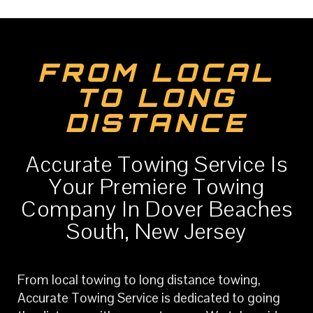
FROM LOCAL
TO LONG
DISTANCE
Accurate Towing Service Is
Your Premiere Towing
Company In Dover Beaches
South, New Jersey
From local towing to long distance towing,
Accurate Towing Service is dedicated to going