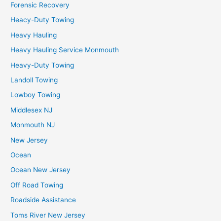
Forensic Recovery
Heacy-Duty Towing
Heavy Hauling
Heavy Hauling Service Monmouth
Heavy-Duty Towing
Landoll Towing
Lowboy Towing
Middlesex NJ
Monmouth NJ
New Jersey
Ocean
Ocean New Jersey
Off Road Towing
Roadside Assistance
Toms River New Jersey