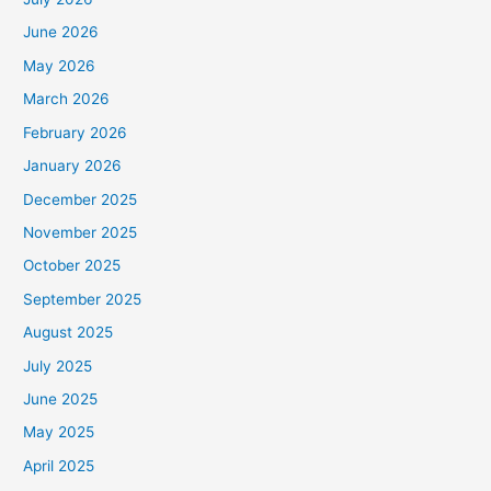
June 2026
May 2026
March 2026
February 2026
January 2026
December 2025
November 2025
October 2025
September 2025
August 2025
July 2025
June 2025
May 2025
April 2025