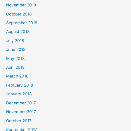
November 2018
October 2018
September 2018
August 2018
July 2018
June 2018
May 2018
April 2018
March 2018
February 2018
January 2018
December 2017
November 2017
October 2017
September 2017