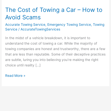
Cost
The Cost of Towing a Car – How to
of
Towing
Avoid Scams
a
Accurate Towing Service
,
Emergency Towing Service
,
Towing
Car
Service
/
AccurateTowingServices
–
How
In the midst of a vehicle breakdown, it is important to
to
understand the cost of towing a car. While the majority of
Avoid
towing companies are honest and trustworthy, there are a few
Scams
that are less than reputable. Some of their deceptive practices
are subtle, luring you into believing you’re making the right
choice until reality […]
Read More »