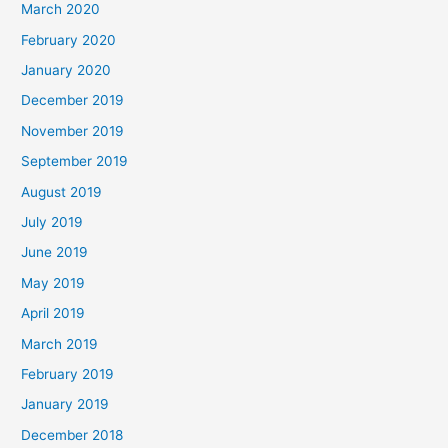
March 2020
February 2020
January 2020
December 2019
November 2019
September 2019
August 2019
July 2019
June 2019
May 2019
April 2019
March 2019
February 2019
January 2019
December 2018