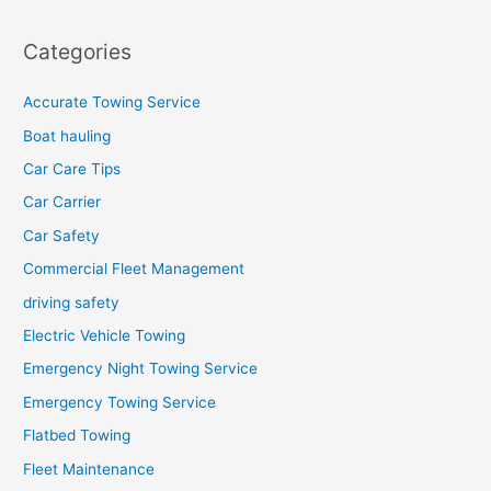
Categories
Accurate Towing Service
Boat hauling
Car Care Tips
Car Carrier
Car Safety
Commercial Fleet Management
driving safety
Electric Vehicle Towing
Emergency Night Towing Service
Emergency Towing Service
Flatbed Towing
Fleet Maintenance