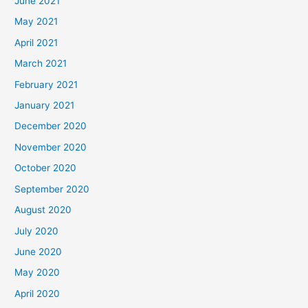
June 2021
May 2021
April 2021
March 2021
February 2021
January 2021
December 2020
November 2020
October 2020
September 2020
August 2020
July 2020
June 2020
May 2020
April 2020