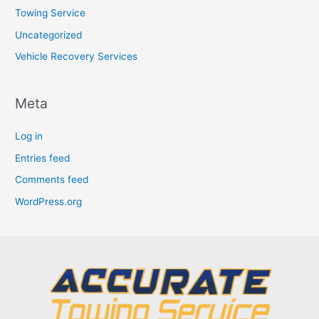
Towing Service
Uncategorized
Vehicle Recovery Services
Meta
Log in
Entries feed
Comments feed
WordPress.org