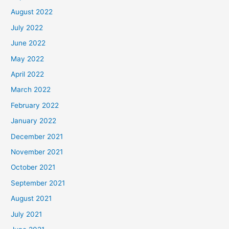
August 2022
July 2022
June 2022
May 2022
April 2022
March 2022
February 2022
January 2022
December 2021
November 2021
October 2021
September 2021
August 2021
July 2021