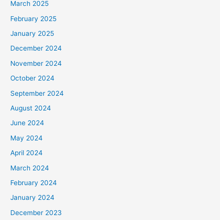
March 2025
February 2025
January 2025
December 2024
November 2024
October 2024
September 2024
August 2024
June 2024
May 2024
April 2024
March 2024
February 2024
January 2024
December 2023