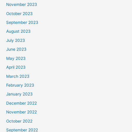
November 2023
October 2023
September 2023
August 2023
July 2023
June 2023
May 2023
April 2023
March 2023
February 2023
January 2023
December 2022
November 2022
October 2022
September 2022