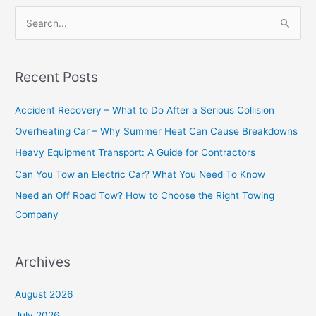
S
e
a
Recent Posts
r
c
Accident Recovery – What to Do After a Serious Collision
h
Overheating Car – Why Summer Heat Can Cause Breakdowns
f
Heavy Equipment Transport: A Guide for Contractors
o
Can You Tow an Electric Car? What You Need To Know
r
Need an Off Road Tow? How to Choose the Right Towing
:
Company
Archives
August 2026
July 2026