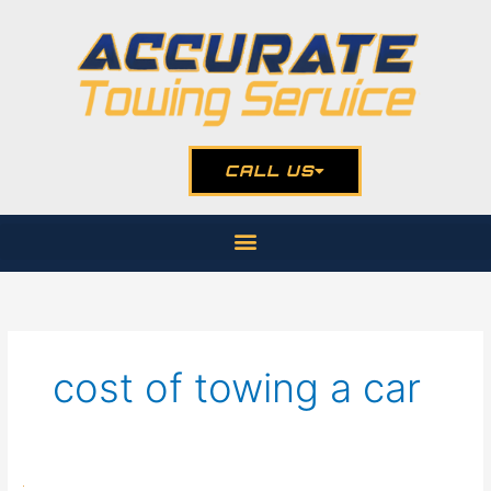
Skip
to
content
CALL US
cost of towing a car
The