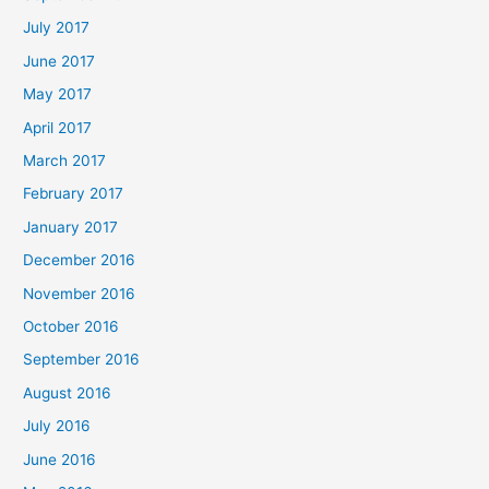
July 2017
June 2017
May 2017
April 2017
March 2017
February 2017
January 2017
December 2016
November 2016
October 2016
September 2016
August 2016
July 2016
June 2016