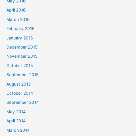
May 2016
April 2016
March 2016
February 2016
January 2016
December 2015
November 2015
October 2015
September 2015
August 2015
October 2014
September 2014
May 2014
April 2014
March 2014