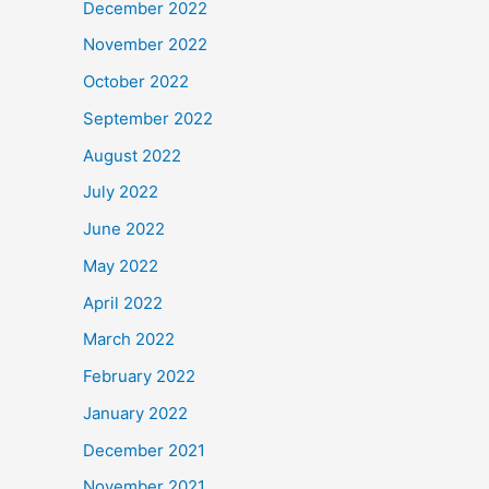
December 2022
November 2022
October 2022
September 2022
August 2022
July 2022
June 2022
May 2022
April 2022
March 2022
February 2022
January 2022
December 2021
November 2021