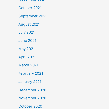
October 2021
September 2021
August 2021
July 2021
June 2021
May 2021
April 2021
March 2021
February 2021
January 2021
December 2020
November 2020
October 2020