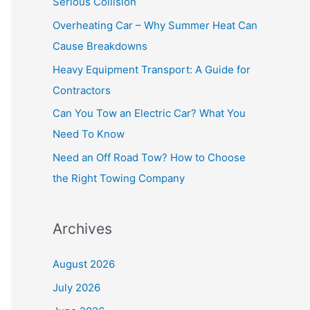
Serious Collision
f
Overheating Car – Why Summer Heat Can
o
Cause Breakdowns
r
Heavy Equipment Transport: A Guide for
:
Contractors
Can You Tow an Electric Car? What You
Need To Know
Need an Off Road Tow? How to Choose
the Right Towing Company
Archives
August 2026
July 2026