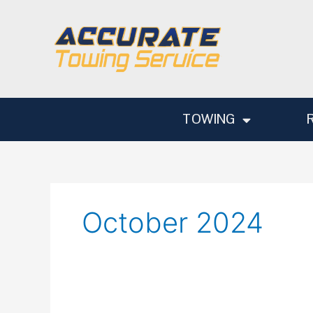
Skip
to
content
TOWING
October 2024