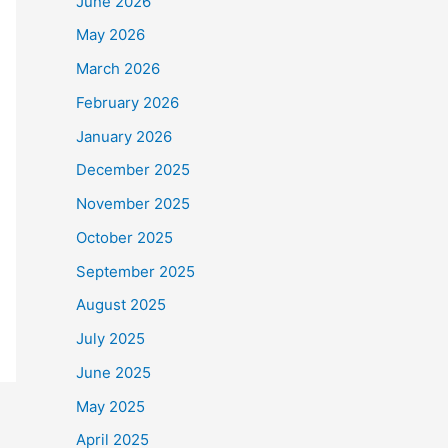
June 2026
May 2026
March 2026
February 2026
January 2026
December 2025
November 2025
October 2025
September 2025
August 2025
July 2025
June 2025
May 2025
April 2025