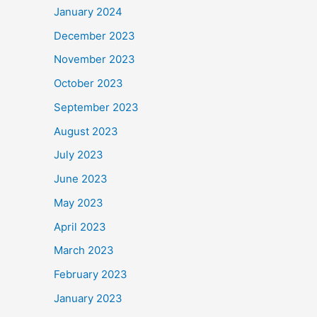
January 2024
December 2023
November 2023
October 2023
September 2023
August 2023
July 2023
June 2023
May 2023
April 2023
March 2023
February 2023
January 2023