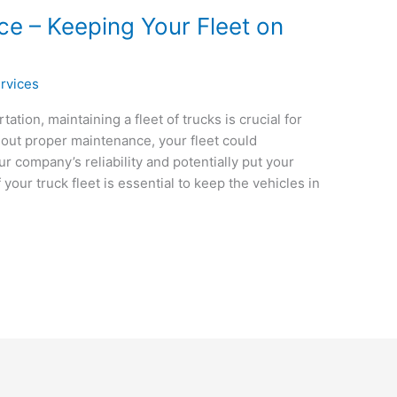
ce – Keeping Your Fleet on
rvices
ation, maintaining a fleet of trucks is crucial for
out proper maintenance, your fleet could
 company’s reliability and potentially put your
your truck fleet is essential to keep the vehicles in