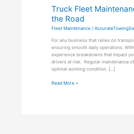
Truck Fleet Maintenan
the Road
Fleet Maintenance
/
AccurateTowingSe
For any business that relies on transport
ensuring smooth daily operations. With
experience breakdowns that impact your
drivers at risk. Regular maintenance of 
optimal working condition. […]
Read More »