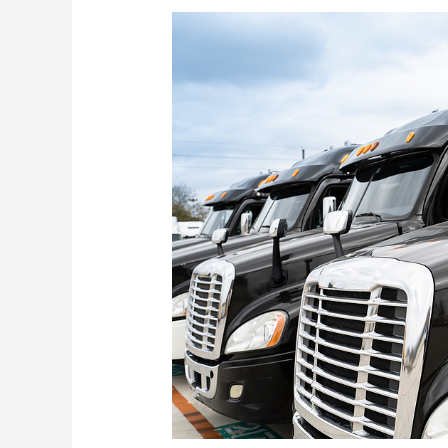
Truck
Fleet
Maintenance
–
Keeping
Your
Fleet
on
the
Road