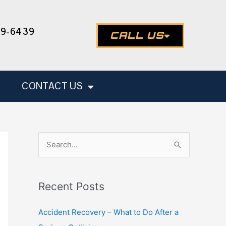
49-6439
CALL US
CONTACT US
S
e
a
Recent Posts
r
c
Accident Recovery – What to Do After a
h