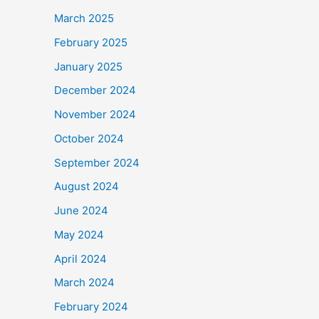
March 2025
February 2025
January 2025
December 2024
November 2024
October 2024
September 2024
August 2024
June 2024
May 2024
April 2024
March 2024
February 2024