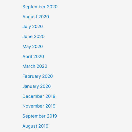
September 2020
August 2020
July 2020
June 2020
May 2020
April 2020
March 2020
February 2020
January 2020
December 2019
November 2019
September 2019
August 2019