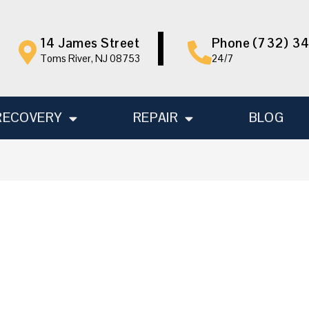
14 James Street
Phone (732) 3
Toms River, NJ 08753
24/7
RECOVERY
REPAIR
BLOG