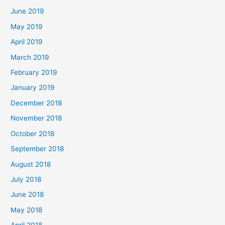
June 2019
May 2019
April 2019
March 2019
February 2019
January 2019
December 2018
November 2018
October 2018
September 2018
August 2018
July 2018
June 2018
May 2018