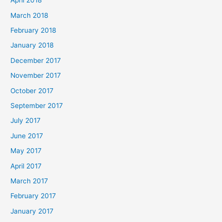
April 2018
March 2018
February 2018
January 2018
December 2017
November 2017
October 2017
September 2017
July 2017
June 2017
May 2017
April 2017
March 2017
February 2017
January 2017