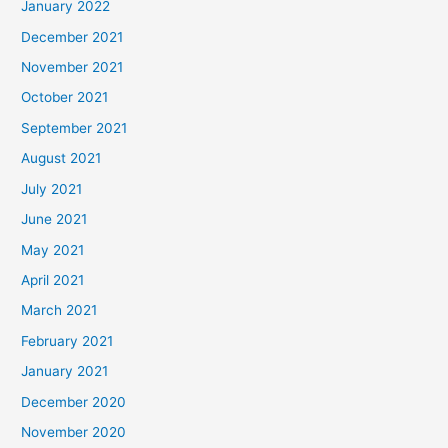
January 2022
December 2021
November 2021
October 2021
September 2021
August 2021
July 2021
June 2021
May 2021
April 2021
March 2021
February 2021
January 2021
December 2020
November 2020