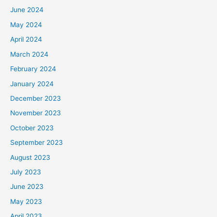
June 2024
May 2024
April 2024
March 2024
February 2024
January 2024
December 2023
November 2023
October 2023
September 2023
August 2023
July 2023
June 2023
May 2023
April 2023