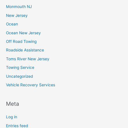
Monmouth NJ
New Jersey
Ocean
Ocean New Jersey
Off Road Towing
Roadside Assistance
Toms River New Jersey
Towing Service
Uncategorized
Vehicle Recovery Services
Meta
Log in
Entries feed