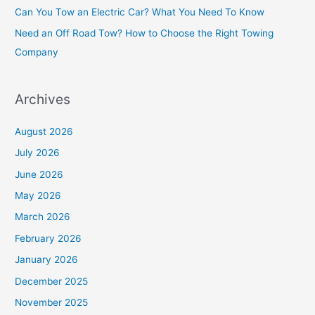
Can You Tow an Electric Car? What You Need To Know
r
Need an Off Road Tow? How to Choose the Right Towing
:
Company
Archives
August 2026
July 2026
June 2026
May 2026
March 2026
February 2026
January 2026
December 2025
November 2025