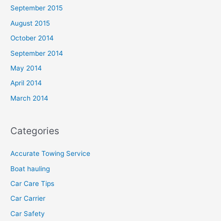
September 2015
August 2015
October 2014
September 2014
May 2014
April 2014
March 2014
Categories
Accurate Towing Service
Boat hauling
Car Care Tips
Car Carrier
Car Safety