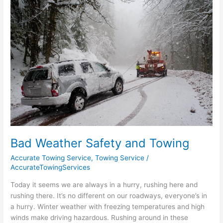
Weather
Safety
and
Towing
Bad Weather Safety and Towing
Accurate Towing Service
,
Towing Service
/
AccurateTowingServices
Today it seems we are always in a hurry, rushing here and
rushing there. It’s no different on our roadways, everyone’s in
a hurry. Winter weather with freezing temperatures and high
winds make driving hazardous. Rushing around in these