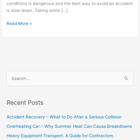
conditions is dangerous and the best way to avoid an accident
is slow down. Taking some […]
Read More »
S
e
a
Recent Posts
r
c
Accident Recovery – What to Do After a Serious Collision
h
Overheating Car – Why Summer Heat Can Cause Breakdowns
f
Heavy Equipment Transport: A Guide for Contractors
o