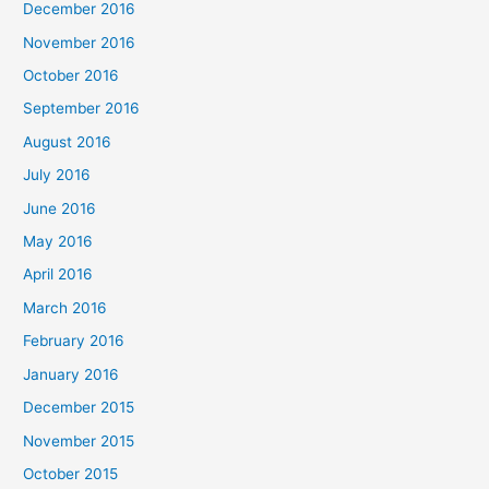
December 2016
November 2016
October 2016
September 2016
August 2016
July 2016
June 2016
May 2016
April 2016
March 2016
February 2016
January 2016
December 2015
November 2015
October 2015