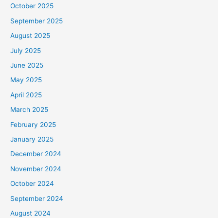
October 2025
September 2025
August 2025
July 2025
June 2025
May 2025
April 2025
March 2025
February 2025
January 2025
December 2024
November 2024
October 2024
September 2024
August 2024