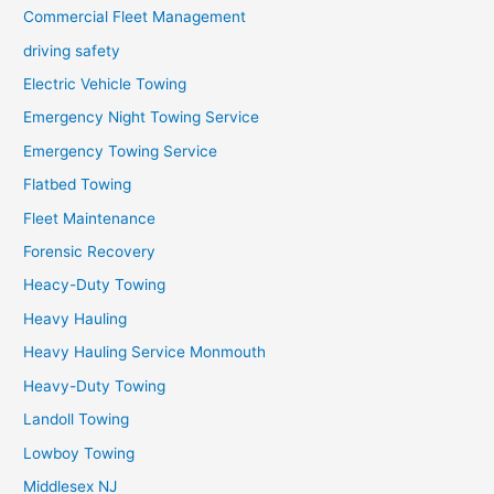
Commercial Fleet Management
driving safety
Electric Vehicle Towing
Emergency Night Towing Service
Emergency Towing Service
Flatbed Towing
Fleet Maintenance
Forensic Recovery
Heacy-Duty Towing
Heavy Hauling
Heavy Hauling Service Monmouth
Heavy-Duty Towing
Landoll Towing
Lowboy Towing
Middlesex NJ