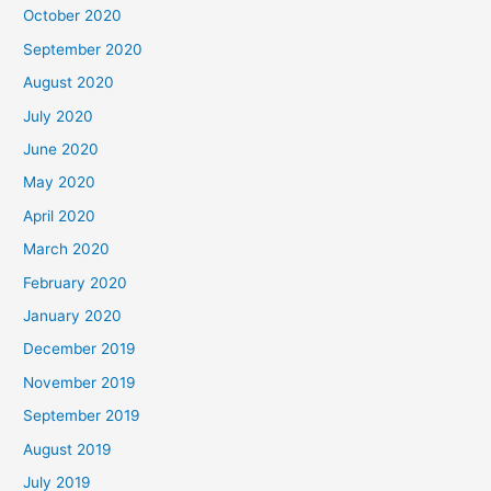
October 2020
September 2020
August 2020
July 2020
June 2020
May 2020
April 2020
March 2020
February 2020
January 2020
December 2019
November 2019
September 2019
August 2019
July 2019