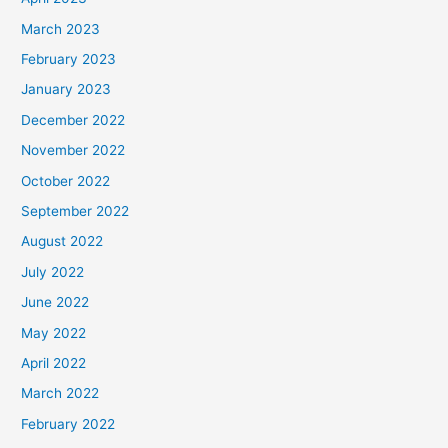
March 2023
February 2023
January 2023
December 2022
November 2022
October 2022
September 2022
August 2022
July 2022
June 2022
May 2022
April 2022
March 2022
February 2022