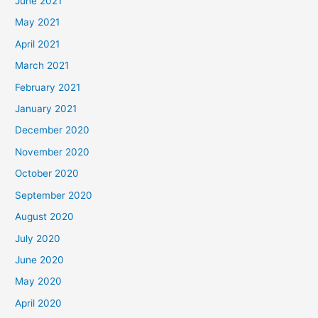
June 2021
May 2021
April 2021
March 2021
February 2021
January 2021
December 2020
November 2020
October 2020
September 2020
August 2020
July 2020
June 2020
May 2020
April 2020