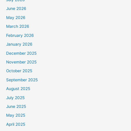
June 2026
May 2026
March 2026
February 2026
January 2026
December 2025
November 2025
October 2025
September 2025
August 2025
July 2025
June 2025
May 2025
April 2025