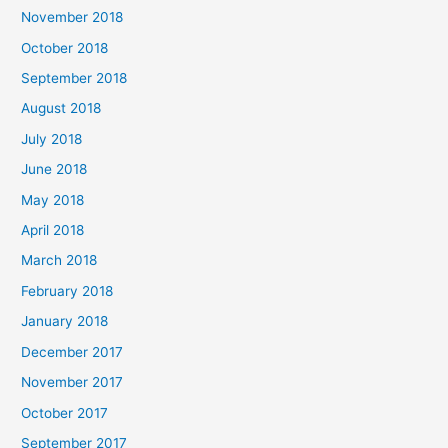
November 2018
October 2018
September 2018
August 2018
July 2018
June 2018
May 2018
April 2018
March 2018
February 2018
January 2018
December 2017
November 2017
October 2017
September 2017