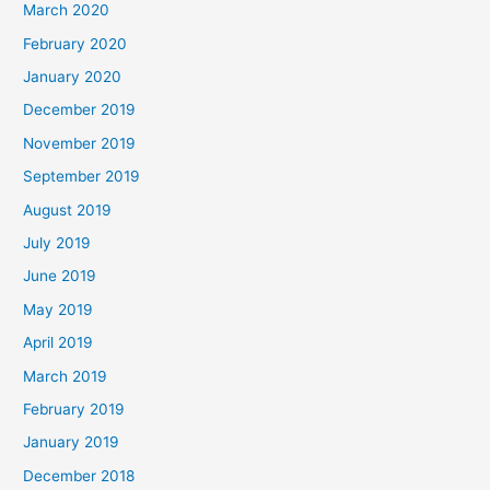
March 2020
February 2020
January 2020
December 2019
November 2019
September 2019
August 2019
July 2019
June 2019
May 2019
April 2019
March 2019
February 2019
January 2019
December 2018