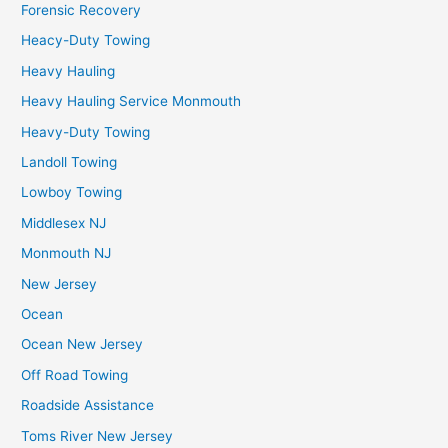
Forensic Recovery
Heacy-Duty Towing
Heavy Hauling
Heavy Hauling Service Monmouth
Heavy-Duty Towing
Landoll Towing
Lowboy Towing
Middlesex NJ
Monmouth NJ
New Jersey
Ocean
Ocean New Jersey
Off Road Towing
Roadside Assistance
Toms River New Jersey