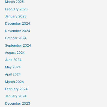
March 2025
February 2025
January 2025
December 2024
November 2024
October 2024
September 2024
August 2024
June 2024
May 2024
April 2024
March 2024
February 2024
January 2024
December 2023