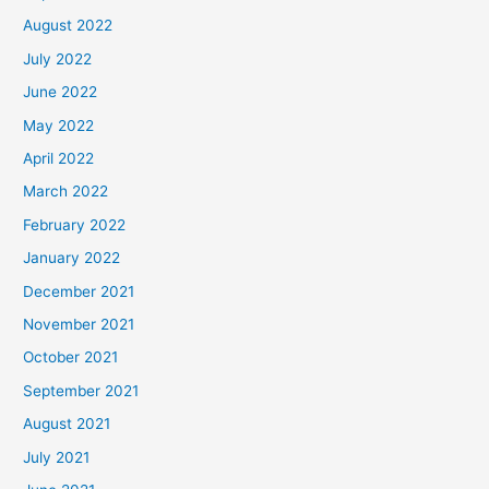
August 2022
July 2022
June 2022
May 2022
April 2022
March 2022
February 2022
January 2022
December 2021
November 2021
October 2021
September 2021
August 2021
July 2021