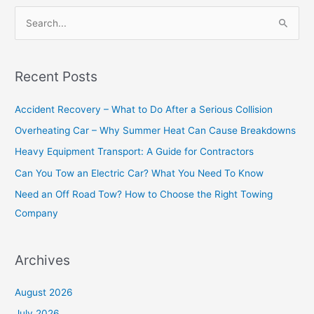
S
e
a
Recent Posts
r
c
Accident Recovery – What to Do After a Serious Collision
h
Overheating Car – Why Summer Heat Can Cause Breakdowns
f
Heavy Equipment Transport: A Guide for Contractors
o
Can You Tow an Electric Car? What You Need To Know
r
Need an Off Road Tow? How to Choose the Right Towing
:
Company
Archives
August 2026
July 2026