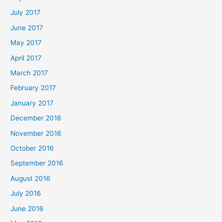
July 2017
June 2017
May 2017
April 2017
March 2017
February 2017
January 2017
December 2016
November 2016
October 2016
September 2016
August 2016
July 2016
June 2016