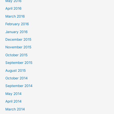
May 2016
April 2016
March 2016
February 2016
January 2016
December 2015
November 2015
October 2015
September 2015
August 2015
October 2014
September 2014
May 2014
April 2014
March 2014