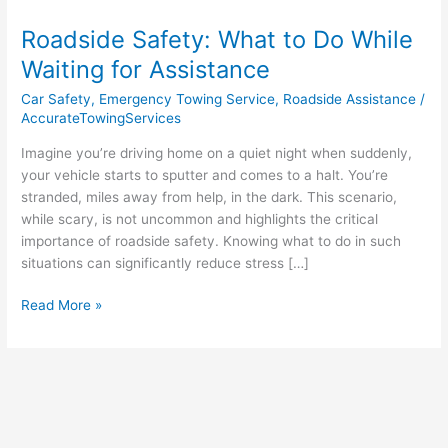
Safety:
Roadside Safety: What to Do While
What
to
Waiting for Assistance
Do
Car Safety
,
Emergency Towing Service
,
Roadside Assistance
/
While
AccurateTowingServices
Waiting
for
Imagine you’re driving home on a quiet night when suddenly,
Assistance
your vehicle starts to sputter and comes to a halt. You’re
stranded, miles away from help, in the dark. This scenario,
while scary, is not uncommon and highlights the critical
importance of roadside safety. Knowing what to do in such
situations can significantly reduce stress […]
Read More »