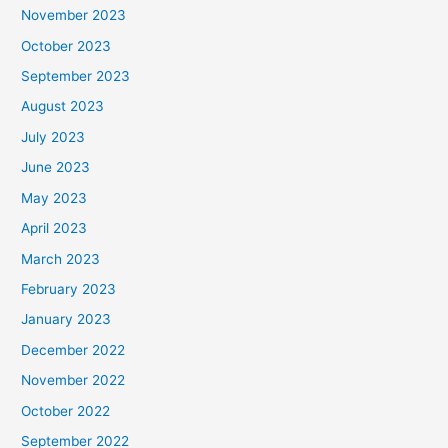
November 2023
October 2023
September 2023
August 2023
July 2023
June 2023
May 2023
April 2023
March 2023
February 2023
January 2023
December 2022
November 2022
October 2022
September 2022