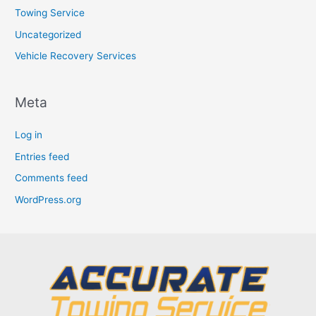
Towing Service
Uncategorized
Vehicle Recovery Services
Meta
Log in
Entries feed
Comments feed
WordPress.org