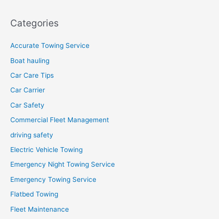
Categories
Accurate Towing Service
Boat hauling
Car Care Tips
Car Carrier
Car Safety
Commercial Fleet Management
driving safety
Electric Vehicle Towing
Emergency Night Towing Service
Emergency Towing Service
Flatbed Towing
Fleet Maintenance