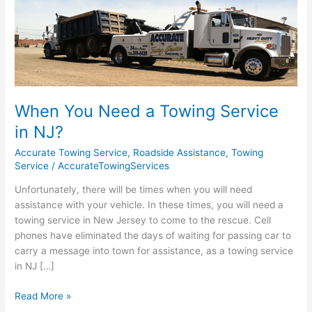
You
Need
a
Towing
Service
in
NJ?
When You Need a Towing Service
in NJ?
Accurate Towing Service
,
Roadside Assistance
,
Towing
Service
/
AccurateTowingServices
Unfortunately, there will be times when you will need
assistance with your vehicle. In these times, you will need a
towing service in New Jersey to come to the rescue. Cell
phones have eliminated the days of waiting for passing car to
carry a message into town for assistance, as a towing service
in NJ […]
Read More »