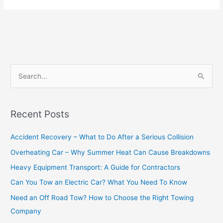
S
e
a
Recent Posts
r
c
Accident Recovery – What to Do After a Serious Collision
h
Overheating Car – Why Summer Heat Can Cause Breakdowns
f
Heavy Equipment Transport: A Guide for Contractors
o
Can You Tow an Electric Car? What You Need To Know
r
Need an Off Road Tow? How to Choose the Right Towing
:
Company