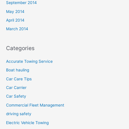
September 2014
May 2014
April 2014
March 2014
Categories
Accurate Towing Service
Boat hauling
Car Care Tips
Car Carrier
Car Safety
Commercial Fleet Management
driving safety
Electric Vehicle Towing