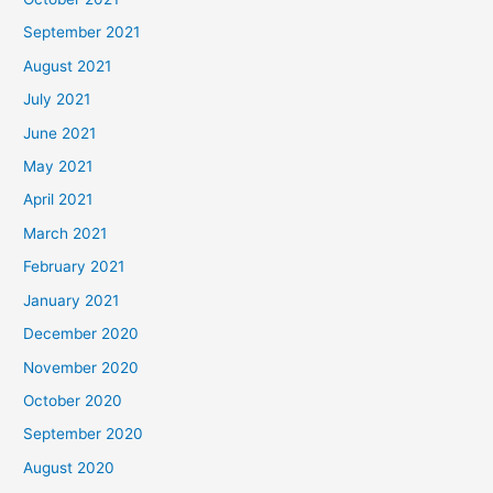
September 2021
August 2021
July 2021
June 2021
May 2021
April 2021
March 2021
February 2021
January 2021
December 2020
November 2020
October 2020
September 2020
August 2020