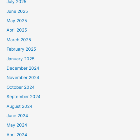
July 2025
June 2025
May 2025
April 2025
March 2025
February 2025
January 2025
December 2024
November 2024
October 2024
September 2024
August 2024
June 2024
May 2024
April 2024