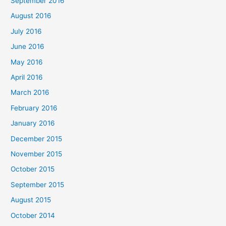
September 2016
August 2016
July 2016
June 2016
May 2016
April 2016
March 2016
February 2016
January 2016
December 2015
November 2015
October 2015
September 2015
August 2015
October 2014