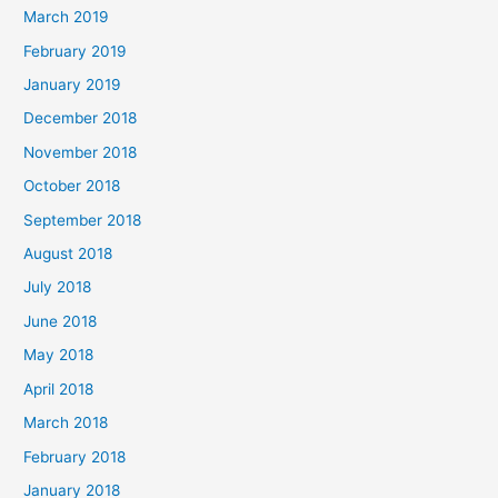
March 2019
February 2019
January 2019
December 2018
November 2018
October 2018
September 2018
August 2018
July 2018
June 2018
May 2018
April 2018
March 2018
February 2018
January 2018