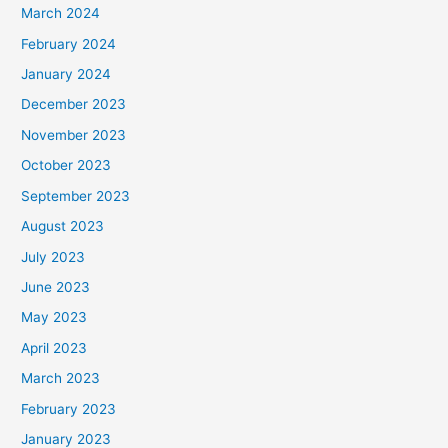
March 2024
February 2024
January 2024
December 2023
November 2023
October 2023
September 2023
August 2023
July 2023
June 2023
May 2023
April 2023
March 2023
February 2023
January 2023