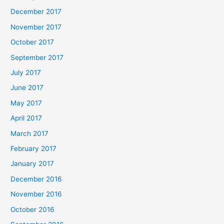
December 2017
November 2017
October 2017
September 2017
July 2017
June 2017
May 2017
April 2017
March 2017
February 2017
January 2017
December 2016
November 2016
October 2016