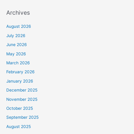
Archives
August 2026
July 2026
June 2026
May 2026
March 2026
February 2026
January 2026
December 2025
November 2025
October 2025
September 2025
August 2025