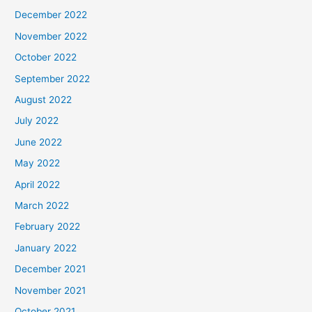
December 2022
November 2022
October 2022
September 2022
August 2022
July 2022
June 2022
May 2022
April 2022
March 2022
February 2022
January 2022
December 2021
November 2021
October 2021