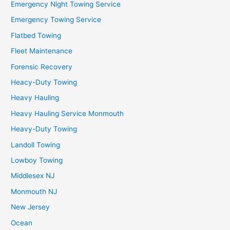
Emergency Night Towing Service
Emergency Towing Service
Flatbed Towing
Fleet Maintenance
Forensic Recovery
Heacy-Duty Towing
Heavy Hauling
Heavy Hauling Service Monmouth
Heavy-Duty Towing
Landoll Towing
Lowboy Towing
Middlesex NJ
Monmouth NJ
New Jersey
Ocean