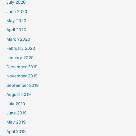
July 2020
June 2020
May 2020
April 2020
March 2020
February 2020
January 2020
December 2019
November 2019
September 2019
August 2019
July 2019
June 2019
May 2019
April 2019