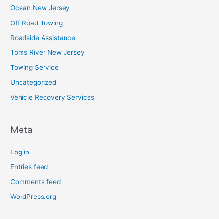
Ocean New Jersey
Off Road Towing
Roadside Assistance
Toms River New Jersey
Towing Service
Uncategorized
Vehicle Recovery Services
Meta
Log in
Entries feed
Comments feed
WordPress.org