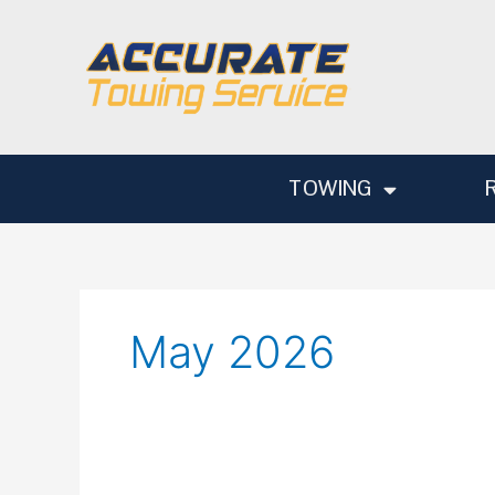
Skip
to
content
TOWING
May 2026