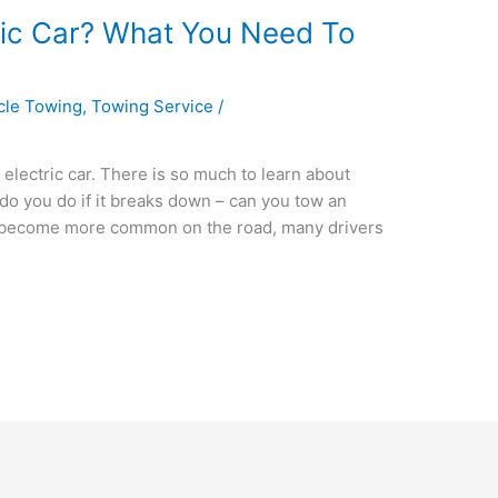
ric Car? What You Need To
icle Towing
,
Towing Service
/
electric car. There is so much to learn about
 do you do if it breaks down – can you tow an
Vs) become more common on the road, many drivers