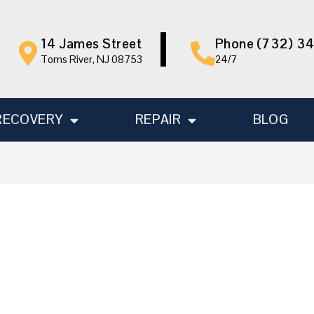
14 James Street
Phone (732) 3
Toms River, NJ 08753
24/7
RECOVERY
REPAIR
BLOG