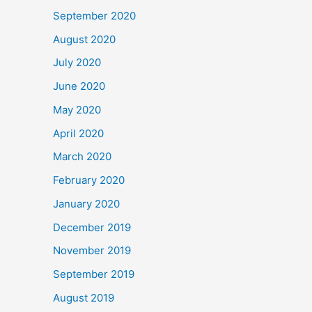
September 2020
August 2020
July 2020
June 2020
May 2020
April 2020
March 2020
February 2020
January 2020
December 2019
November 2019
September 2019
August 2019