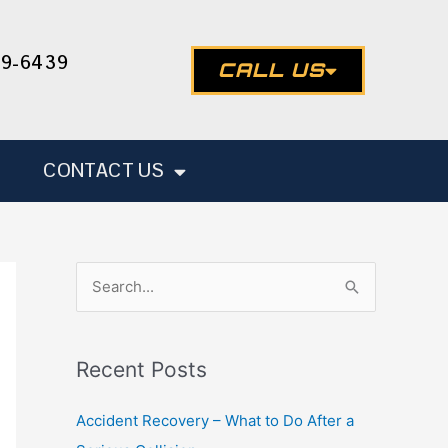
49-6439
CALL US
CONTACT US
S
e
a
Recent Posts
r
c
Accident Recovery – What to Do After a
h