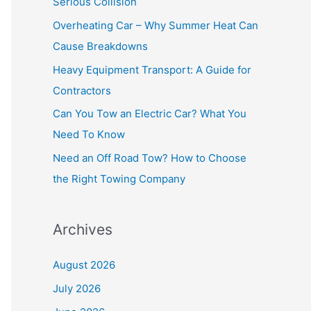
Serious Collision
f
Overheating Car – Why Summer Heat Can
o
Cause Breakdowns
r
Heavy Equipment Transport: A Guide for
:
Contractors
Can You Tow an Electric Car? What You
Need To Know
Need an Off Road Tow? How to Choose
the Right Towing Company
Archives
August 2026
July 2026