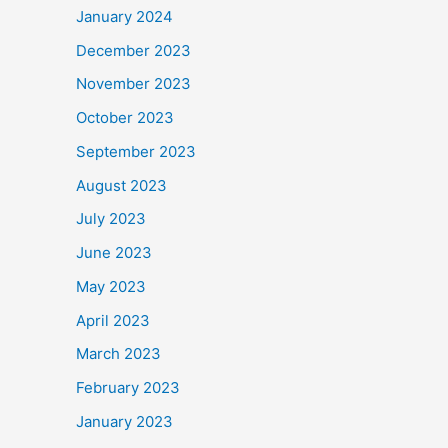
January 2024
December 2023
November 2023
October 2023
September 2023
August 2023
July 2023
June 2023
May 2023
April 2023
March 2023
February 2023
January 2023