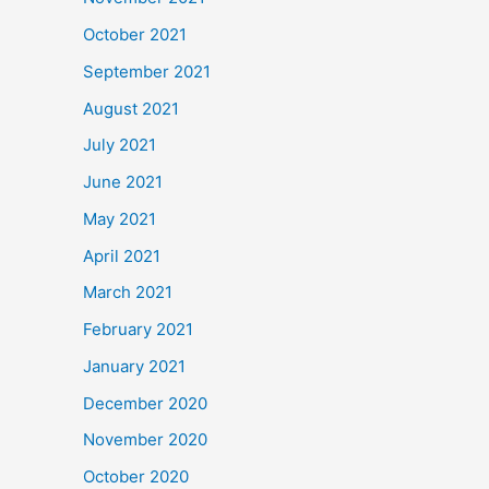
October 2021
September 2021
August 2021
July 2021
June 2021
May 2021
April 2021
March 2021
February 2021
January 2021
December 2020
November 2020
October 2020