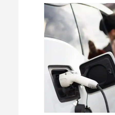
Can
You
Tow
an
Electric
Car?
What
You
Need
To
Know