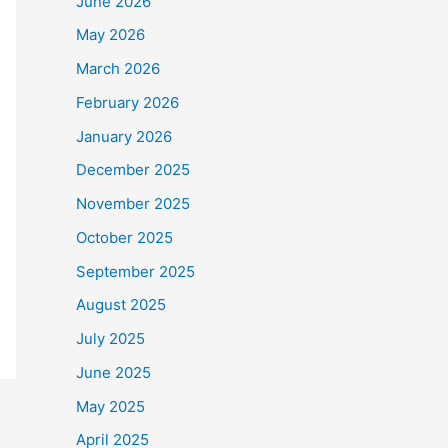
June 2026
May 2026
March 2026
February 2026
January 2026
December 2025
November 2025
October 2025
September 2025
August 2025
July 2025
June 2025
May 2025
April 2025