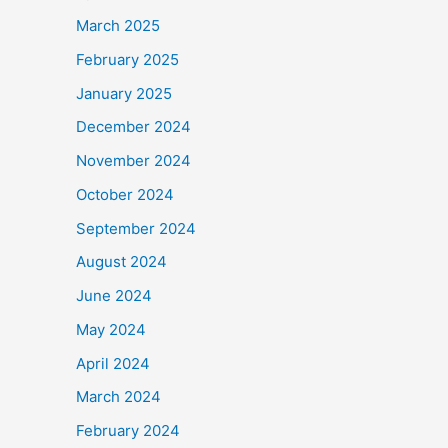
March 2025
February 2025
January 2025
December 2024
November 2024
October 2024
September 2024
August 2024
June 2024
May 2024
April 2024
March 2024
February 2024