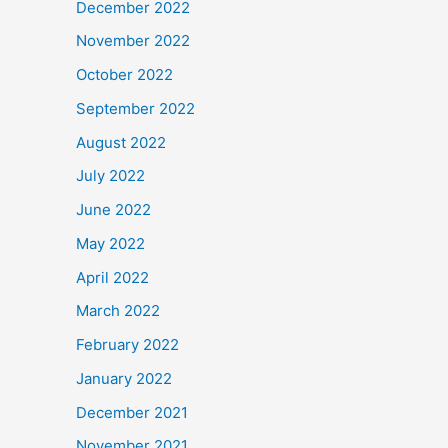
December 2022
November 2022
October 2022
September 2022
August 2022
July 2022
June 2022
May 2022
April 2022
March 2022
February 2022
January 2022
December 2021
November 2021