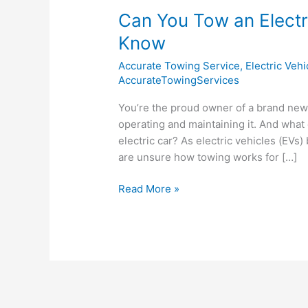
Can You Tow an Elect
Know
Accurate Towing Service
,
Electric Veh
AccurateTowingServices
You’re the proud owner of a brand new 
operating and maintaining it. And what
electric car? As electric vehicles (E
are unsure how towing works for […]
Read More »