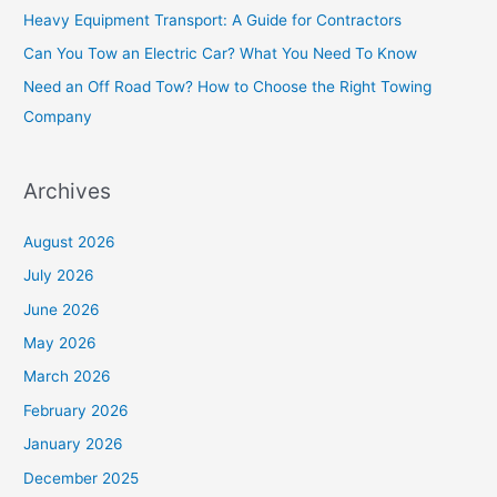
f
Heavy Equipment Transport: A Guide for Contractors
o
Can You Tow an Electric Car? What You Need To Know
r
Need an Off Road Tow? How to Choose the Right Towing
:
Company
Archives
August 2026
July 2026
June 2026
May 2026
March 2026
February 2026
January 2026
December 2025