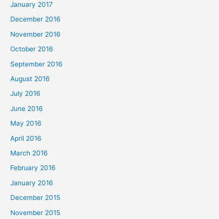
January 2017
December 2016
November 2016
October 2016
September 2016
August 2016
July 2016
June 2016
May 2016
April 2016
March 2016
February 2016
January 2016
December 2015
November 2015