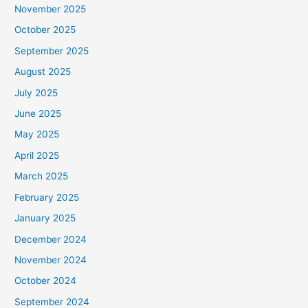
November 2025
October 2025
September 2025
August 2025
July 2025
June 2025
May 2025
April 2025
March 2025
February 2025
January 2025
December 2024
November 2024
October 2024
September 2024