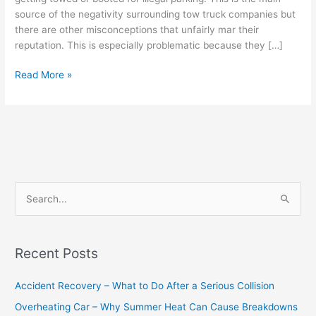
source of the negativity surrounding tow truck companies but
there are other misconceptions that unfairly mar their
reputation. This is especially problematic because they […]
Read More »
S
e
a
Recent Posts
r
c
Accident Recovery – What to Do After a Serious Collision
h
Overheating Car – Why Summer Heat Can Cause Breakdowns