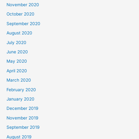
November 2020
October 2020
September 2020
August 2020
July 2020
June 2020
May 2020
April 2020
March 2020
February 2020
January 2020
December 2019
November 2019
September 2019
August 2019