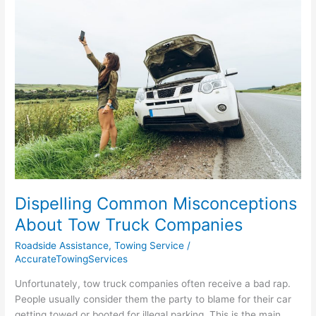
Common
Misconceptions
About
Tow
Truck
Companies
Dispelling Common Misconceptions
About Tow Truck Companies
Roadside Assistance
,
Towing Service
/
AccurateTowingServices
Unfortunately, tow truck companies often receive a bad rap.
People usually consider them the party to blame for their car
getting towed or booted for illegal parking. This is the main