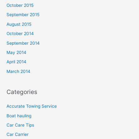
October 2015
September 2015
August 2015
October 2014
September 2014
May 2014
April 2014
March 2014
Categories
Accurate Towing Service
Boat hauling
Car Care Tips
Car Carrier