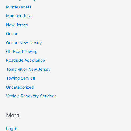
Middlesex NJ
Monmouth NJ
New Jersey
Ocean
Ocean New Jersey
Off Road Towing
Roadside Assistance
Toms River New Jersey
Towing Service
Uncategorized
Vehicle Recovery Services
Meta
Log in