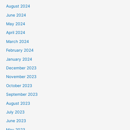
August 2024
June 2024
May 2024
April 2024
March 2024
February 2024
January 2024
December 2023
November 2023
October 2023
September 2023
August 2023
July 2023
June 2023
May 2023