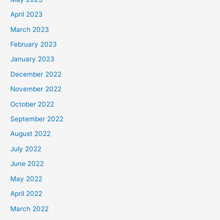
April 2023
March 2023
February 2023
January 2023
December 2022
November 2022
October 2022
September 2022
August 2022
July 2022
June 2022
May 2022
April 2022
March 2022