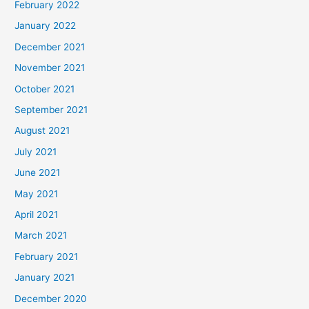
February 2022
January 2022
December 2021
November 2021
October 2021
September 2021
August 2021
July 2021
June 2021
May 2021
April 2021
March 2021
February 2021
January 2021
December 2020