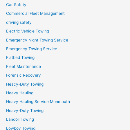
Car Safety
Commercial Fleet Management
driving safety
Electric Vehicle Towing
Emergency Night Towing Service
Emergency Towing Service
Flatbed Towing
Fleet Maintenance
Forensic Recovery
Heacy-Duty Towing
Heavy Hauling
Heavy Hauling Service Monmouth
Heavy-Duty Towing
Landoll Towing
Lowboy Towing