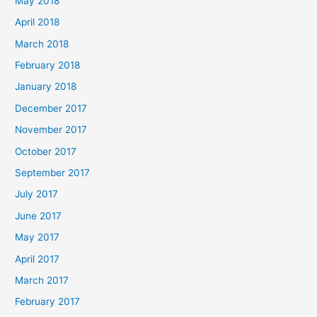
May 2018
April 2018
March 2018
February 2018
January 2018
December 2017
November 2017
October 2017
September 2017
July 2017
June 2017
May 2017
April 2017
March 2017
February 2017