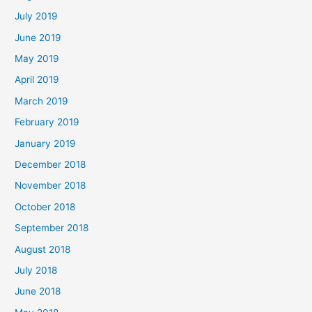
July 2019
June 2019
May 2019
April 2019
March 2019
February 2019
January 2019
December 2018
November 2018
October 2018
September 2018
August 2018
July 2018
June 2018