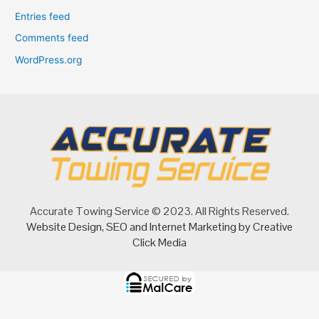
Entries feed
Comments feed
WordPress.org
Accurate Towing Service © 2023. All Rights Reserved.
Website Design
,
SEO
and
Internet Marketing
by Creative
Click Media