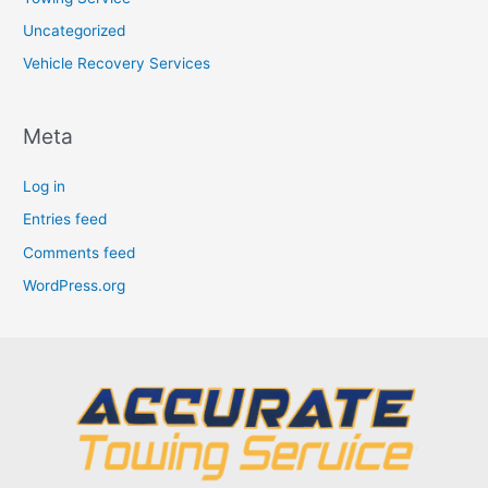
Uncategorized
Vehicle Recovery Services
Meta
Log in
Entries feed
Comments feed
WordPress.org