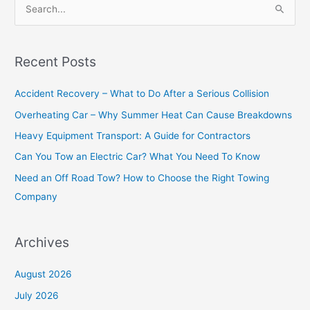
S
e
a
Recent Posts
r
c
Accident Recovery – What to Do After a Serious Collision
h
Overheating Car – Why Summer Heat Can Cause Breakdowns
f
Heavy Equipment Transport: A Guide for Contractors
o
Can You Tow an Electric Car? What You Need To Know
r
Need an Off Road Tow? How to Choose the Right Towing
:
Company
Archives
August 2026
July 2026