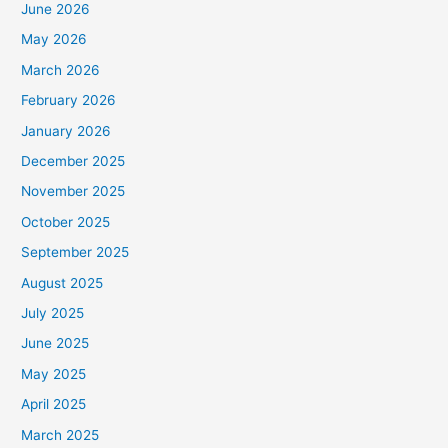
June 2026
May 2026
March 2026
February 2026
January 2026
December 2025
November 2025
October 2025
September 2025
August 2025
July 2025
June 2025
May 2025
April 2025
March 2025