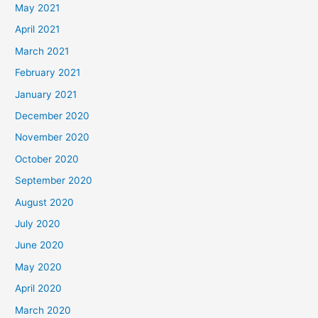
May 2021
April 2021
March 2021
February 2021
January 2021
December 2020
November 2020
October 2020
September 2020
August 2020
July 2020
June 2020
May 2020
April 2020
March 2020