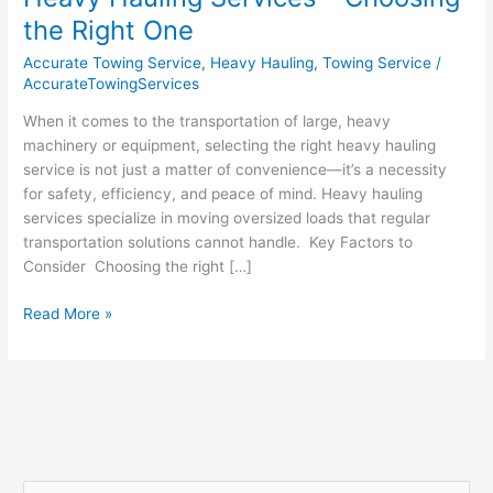
Hauling
the Right One
Services
Accurate Towing Service
,
Heavy Hauling
,
Towing Service
/
–
AccurateTowingServices
Choosing
the
When it comes to the transportation of large, heavy
Right
machinery or equipment, selecting the right heavy hauling
One
service is not just a matter of convenience—it’s a necessity
for safety, efficiency, and peace of mind. Heavy hauling
services specialize in moving oversized loads that regular
transportation solutions cannot handle. Key Factors to
Consider Choosing the right […]
Read More »