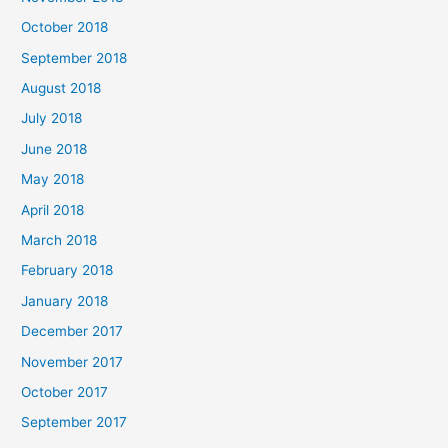
October 2018
September 2018
August 2018
July 2018
June 2018
May 2018
April 2018
March 2018
February 2018
January 2018
December 2017
November 2017
October 2017
September 2017