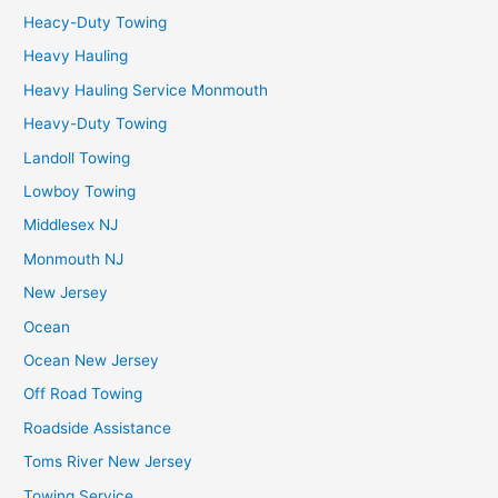
Heacy-Duty Towing
Heavy Hauling
Heavy Hauling Service Monmouth
Heavy-Duty Towing
Landoll Towing
Lowboy Towing
Middlesex NJ
Monmouth NJ
New Jersey
Ocean
Ocean New Jersey
Off Road Towing
Roadside Assistance
Toms River New Jersey
Towing Service