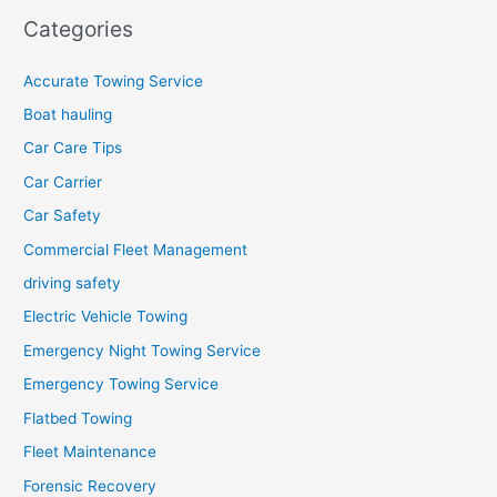
Categories
Accurate Towing Service
Boat hauling
Car Care Tips
Car Carrier
Car Safety
Commercial Fleet Management
driving safety
Electric Vehicle Towing
Emergency Night Towing Service
Emergency Towing Service
Flatbed Towing
Fleet Maintenance
Forensic Recovery