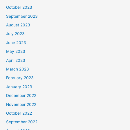
October 2023
September 2023
August 2023
July 2023
June 2023
May 2023
April 2023
March 2023
February 2023
January 2023
December 2022
November 2022
October 2022
September 2022