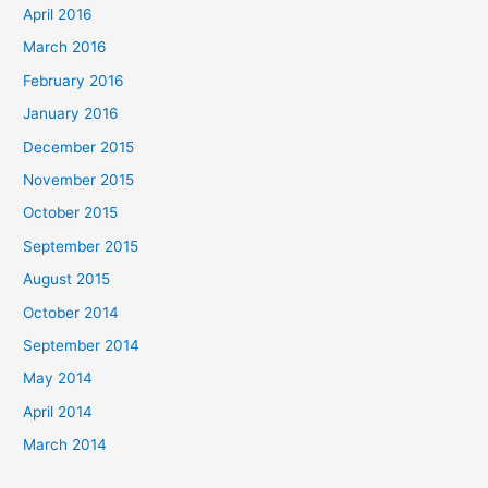
April 2016
March 2016
February 2016
January 2016
December 2015
November 2015
October 2015
September 2015
August 2015
October 2014
September 2014
May 2014
April 2014
March 2014