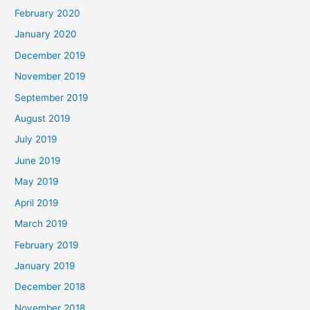
February 2020
January 2020
December 2019
November 2019
September 2019
August 2019
July 2019
June 2019
May 2019
April 2019
March 2019
February 2019
January 2019
December 2018
November 2018