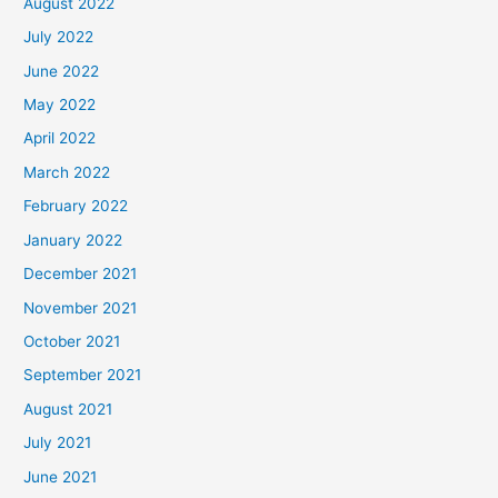
August 2022
July 2022
June 2022
May 2022
April 2022
March 2022
February 2022
January 2022
December 2021
November 2021
October 2021
September 2021
August 2021
July 2021
June 2021