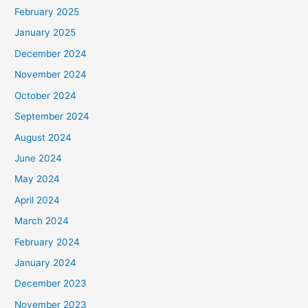
February 2025
January 2025
December 2024
November 2024
October 2024
September 2024
August 2024
June 2024
May 2024
April 2024
March 2024
February 2024
January 2024
December 2023
November 2023