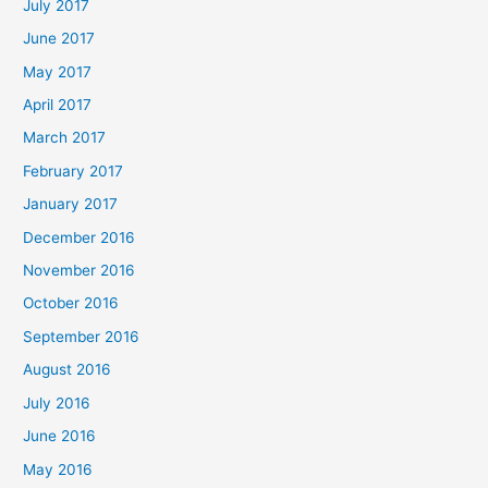
July 2017
June 2017
May 2017
April 2017
March 2017
February 2017
January 2017
December 2016
November 2016
October 2016
September 2016
August 2016
July 2016
June 2016
May 2016