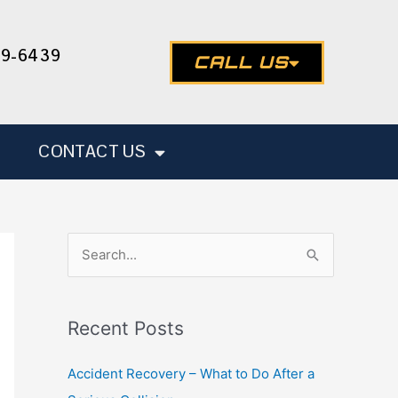
49-6439
CALL US
CONTACT US
S
e
a
Recent Posts
r
c
Accident Recovery – What to Do After a
h