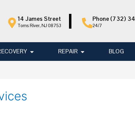
14 James Street
Phone (732) 3
Toms River, NJ 08753
24/7
RECOVERY
REPAIR
BLOG
vices