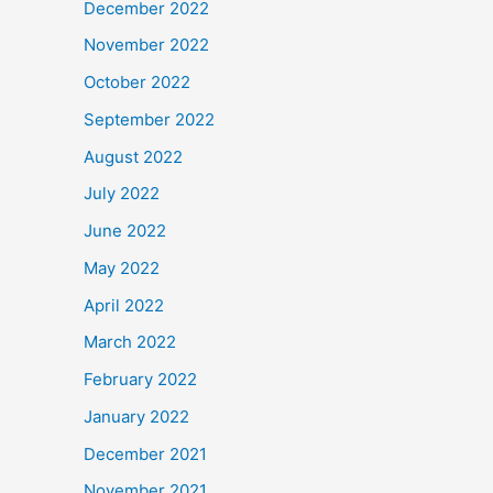
December 2022
November 2022
October 2022
September 2022
August 2022
July 2022
June 2022
May 2022
April 2022
March 2022
February 2022
January 2022
December 2021
November 2021