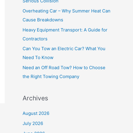
Serious Collision
f
Overheating Car – Why Summer Heat Can
o
Cause Breakdowns
r
Heavy Equipment Transport: A Guide for
:
Contractors
Can You Tow an Electric Car? What You
Need To Know
Need an Off Road Tow? How to Choose
the Right Towing Company
Archives
August 2026
July 2026