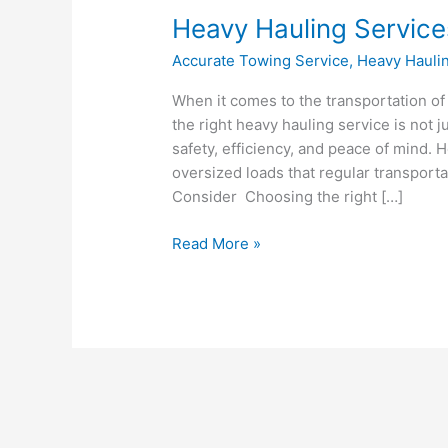
Heavy
Heavy Hauling Service
Hauling
Accurate Towing Service
,
Heavy Hauli
Services
–
When it comes to the transportation of
Choosing
the right heavy hauling service is not 
the
safety, efficiency, and peace of mind. 
Right
oversized loads that regular transport
One
Consider Choosing the right […]
Read More »