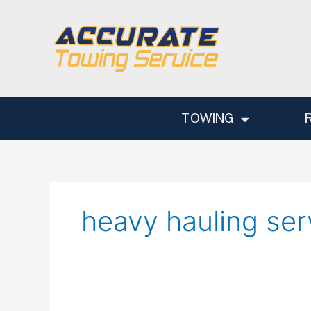
Skip
to
content
TOWING
heavy hauling ser