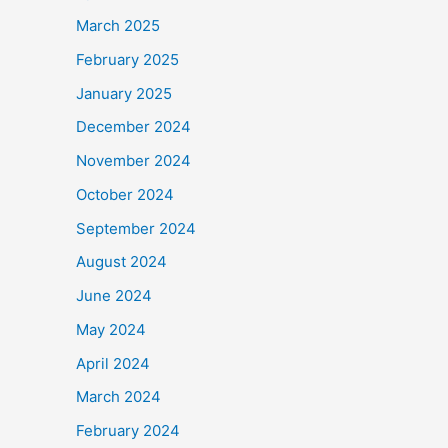
March 2025
February 2025
January 2025
December 2024
November 2024
October 2024
September 2024
August 2024
June 2024
May 2024
April 2024
March 2024
February 2024