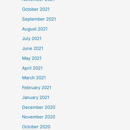
October 2021
September 2021
August 2021
July 2021
June 2021
May 2021
April 2021
March 2021
February 2021
January 2021
December 2020
November 2020
October 2020