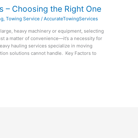
s – Choosing the Right One
ng
,
Towing Service
/
AccurateTowingServices
 large, heavy machinery or equipment, selecting
just a matter of convenience—it’s a necessity for
Heavy hauling services specialize in moving
ation solutions cannot handle. Key Factors to