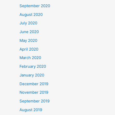
September 2020
August 2020
July 2020
June 2020
May 2020
April 2020
March 2020
February 2020
January 2020
December 2019
November 2019
September 2019
August 2019