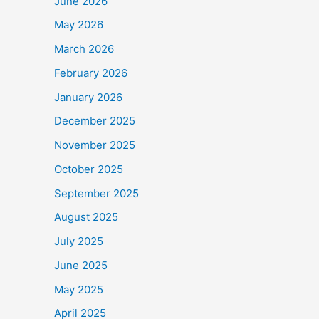
June 2026
May 2026
March 2026
February 2026
January 2026
December 2025
November 2025
October 2025
September 2025
August 2025
July 2025
June 2025
May 2025
April 2025