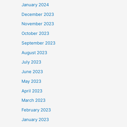
January 2024
December 2023
November 2023
October 2023
September 2023
August 2023
July 2023
June 2023
May 2023
April 2023
March 2023
February 2023
January 2023