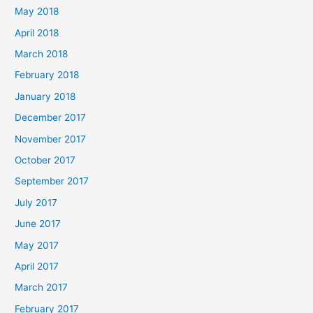
May 2018
April 2018
March 2018
February 2018
January 2018
December 2017
November 2017
October 2017
September 2017
July 2017
June 2017
May 2017
April 2017
March 2017
February 2017