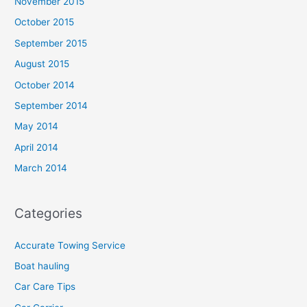
November 2015
October 2015
September 2015
August 2015
October 2014
September 2014
May 2014
April 2014
March 2014
Categories
Accurate Towing Service
Boat hauling
Car Care Tips