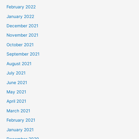
February 2022
January 2022
December 2021
November 2021
October 2021
September 2021
August 2021
July 2021
June 2021
May 2021
April 2021
March 2021
February 2021
January 2021
December 2020