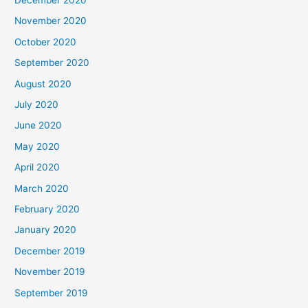
November 2020
October 2020
September 2020
August 2020
July 2020
June 2020
May 2020
April 2020
March 2020
February 2020
January 2020
December 2019
November 2019
September 2019