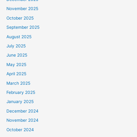
November 2025
October 2025
September 2025
August 2025
July 2025
June 2025
May 2025
April 2025
March 2025
February 2025
January 2025
December 2024
November 2024
October 2024