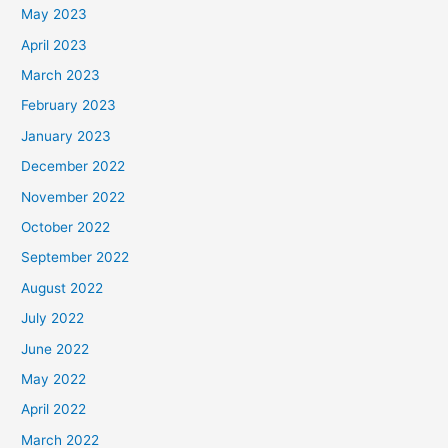
May 2023
April 2023
March 2023
February 2023
January 2023
December 2022
November 2022
October 2022
September 2022
August 2022
July 2022
June 2022
May 2022
April 2022
March 2022