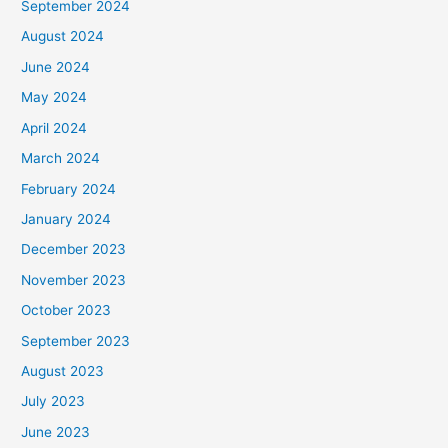
September 2024
August 2024
June 2024
May 2024
April 2024
March 2024
February 2024
January 2024
December 2023
November 2023
October 2023
September 2023
August 2023
July 2023
June 2023