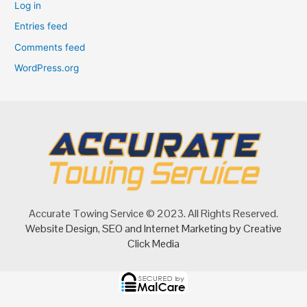
Log in
Entries feed
Comments feed
WordPress.org
Accurate Towing Service © 2023. All Rights Reserved.
Website Design
,
SEO
and
Internet Marketing
by Creative
Click Media