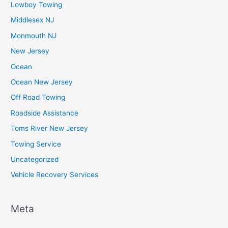
Lowboy Towing
Middlesex NJ
Monmouth NJ
New Jersey
Ocean
Ocean New Jersey
Off Road Towing
Roadside Assistance
Toms River New Jersey
Towing Service
Uncategorized
Vehicle Recovery Services
Meta