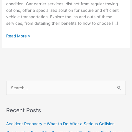
condition. Car carrier services, distinct from regular towing
options, offer a specialized solution for secure and efficient
vehicle transportation. Explore the ins and outs of these
services, from detailing their benefits to how to choose […]
Read More »
S
e
a
Recent Posts
r
c
Accident Recovery – What to Do After a Serious Collision
h