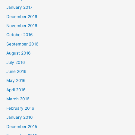
January 2017
December 2016
November 2016
October 2016
September 2016
August 2016
July 2016
June 2016
May 2016
April 2016
March 2016
February 2016
January 2016
December 2015