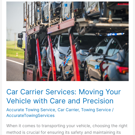
Car
Carrier
Services:
Moving
Your
Vehicle
with
Care
and
Precision
Car Carrier Services: Moving Your
Vehicle with Care and Precision
Accurate Towing Service
,
Car Carrier
,
Towing Service
/
AccurateTowingServices
When it comes to transporting your vehicle, choosing the right
method is crucial for ensuring its safety and maintaining its