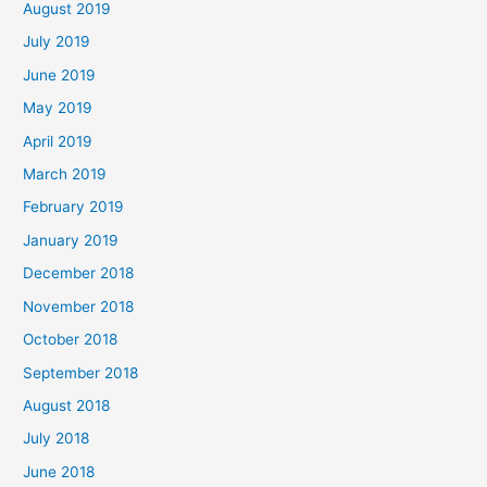
August 2019
July 2019
June 2019
May 2019
April 2019
March 2019
February 2019
January 2019
December 2018
November 2018
October 2018
September 2018
August 2018
July 2018
June 2018