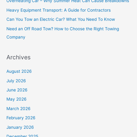
Overheating Car – Why Summer Heat Can Cause Breakdowns
f
Heavy Equipment Transport: A Guide for Contractors
o
Can You Tow an Electric Car? What You Need To Know
r
Need an Off Road Tow? How to Choose the Right Towing
:
Company
Archives
August 2026
July 2026
June 2026
May 2026
March 2026
February 2026
January 2026
December 2025