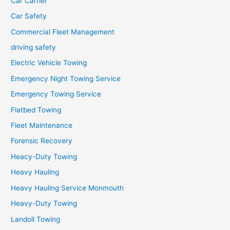
Car Carrier
Car Safety
Commercial Fleet Management
driving safety
Electric Vehicle Towing
Emergency Night Towing Service
Emergency Towing Service
Flatbed Towing
Fleet Maintenance
Forensic Recovery
Heacy-Duty Towing
Heavy Hauling
Heavy Hauling Service Monmouth
Heavy-Duty Towing
Landoll Towing