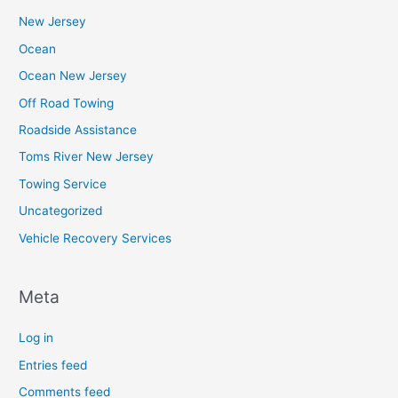
New Jersey
Ocean
Ocean New Jersey
Off Road Towing
Roadside Assistance
Toms River New Jersey
Towing Service
Uncategorized
Vehicle Recovery Services
Meta
Log in
Entries feed
Comments feed