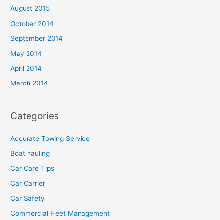
August 2015
October 2014
September 2014
May 2014
April 2014
March 2014
Categories
Accurate Towing Service
Boat hauling
Car Care Tips
Car Carrier
Car Safety
Commercial Fleet Management