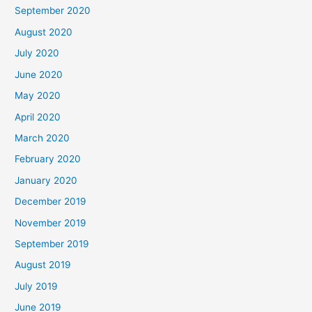
September 2020
August 2020
July 2020
June 2020
May 2020
April 2020
March 2020
February 2020
January 2020
December 2019
November 2019
September 2019
August 2019
July 2019
June 2019