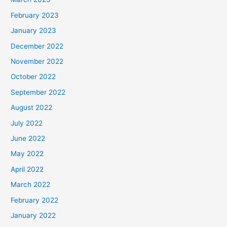
February 2023
January 2023
December 2022
November 2022
October 2022
September 2022
August 2022
July 2022
June 2022
May 2022
April 2022
March 2022
February 2022
January 2022