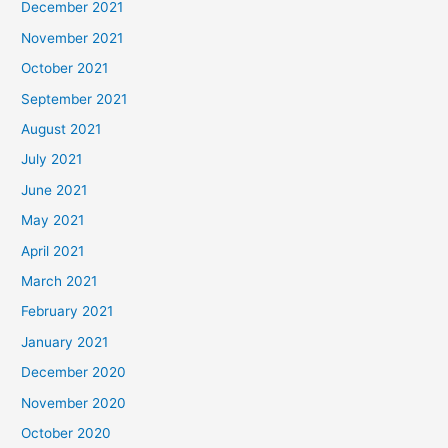
December 2021
November 2021
October 2021
September 2021
August 2021
July 2021
June 2021
May 2021
April 2021
March 2021
February 2021
January 2021
December 2020
November 2020
October 2020