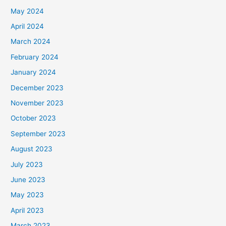
May 2024
April 2024
March 2024
February 2024
January 2024
December 2023
November 2023
October 2023
September 2023
August 2023
July 2023
June 2023
May 2023
April 2023
March 2023