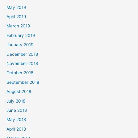
May 2019
April 2019
March 2019
February 2019
January 2019
December 2018
November 2018
October 2018
September 2018
August 2018
July 2018
June 2018
May 2018
April 2018