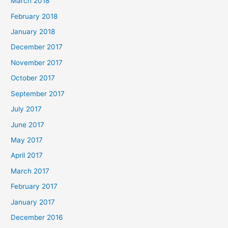
March 2018
February 2018
January 2018
December 2017
November 2017
October 2017
September 2017
July 2017
June 2017
May 2017
April 2017
March 2017
February 2017
January 2017
December 2016