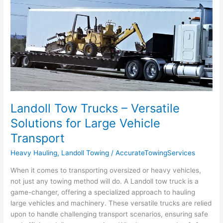
Tow
Trucks
–
Versatile
Solutions
for
Large
Vehicle
Transport
Landoll Tow Trucks – Versatile
Solutions for Large Vehicle
Transport
Heavy Hauling
,
Landoll Towing
/
AccurateTowingServices
When it comes to transporting oversized or heavy vehicles,
not just any towing method will do. A Landoll tow truck is a
game-changer, offering a specialized approach to hauling
large vehicles and machinery. These versatile trucks are relied
upon to handle challenging transport scenarios, ensuring safe