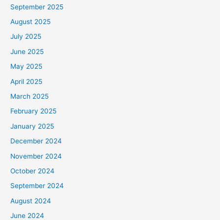
September 2025
August 2025
July 2025
June 2025
May 2025
April 2025
March 2025
February 2025
January 2025
December 2024
November 2024
October 2024
September 2024
August 2024
June 2024