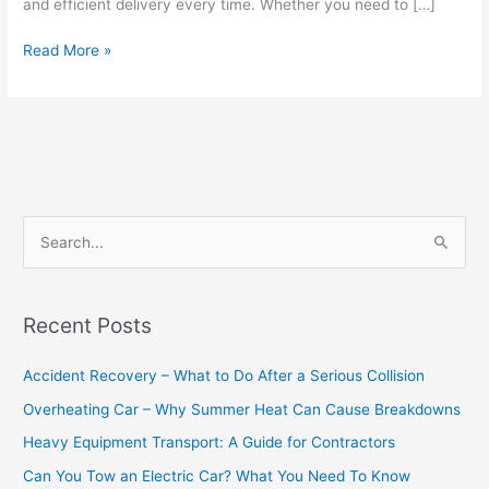
and efficient delivery every time. Whether you need to […]
Read More »
S
e
a
Recent Posts
r
c
Accident Recovery – What to Do After a Serious Collision
h
Overheating Car – Why Summer Heat Can Cause Breakdowns
f
Heavy Equipment Transport: A Guide for Contractors
o
Can You Tow an Electric Car? What You Need To Know
r