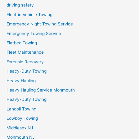
driving safety
Electric Vehicle Towing
Emergency Night Towing Service
Emergency Towing Service
Flatbed Towing
Fleet Maintenance
Forensic Recovery
Heacy-Duty Towing
Heavy Hauling
Heavy Hauling Service Monmouth
Heavy-Duty Towing
Landoll Towing
Lowboy Towing
Middlesex NJ
Monmouth NJ