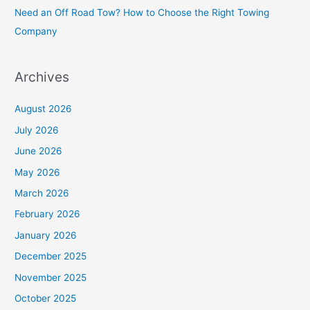
Need an Off Road Tow? How to Choose the Right Towing
:
Company
Archives
August 2026
July 2026
June 2026
May 2026
March 2026
February 2026
January 2026
December 2025
November 2025
October 2025