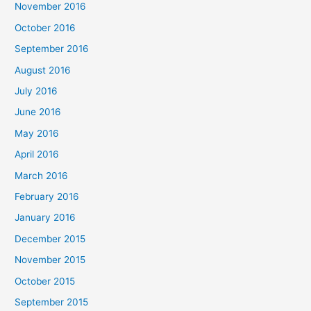
November 2016
October 2016
September 2016
August 2016
July 2016
June 2016
May 2016
April 2016
March 2016
February 2016
January 2016
December 2015
November 2015
October 2015
September 2015