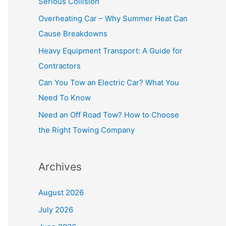
Serious Collision
f
Overheating Car – Why Summer Heat Can
o
Cause Breakdowns
r
Heavy Equipment Transport: A Guide for
:
Contractors
Can You Tow an Electric Car? What You
Need To Know
Need an Off Road Tow? How to Choose
the Right Towing Company
Archives
August 2026
July 2026