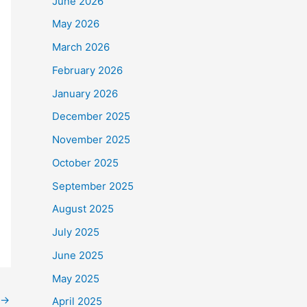
June 2026
May 2026
March 2026
February 2026
January 2026
December 2025
November 2025
October 2025
September 2025
August 2025
July 2025
June 2025
May 2025
→
April 2025