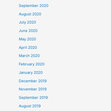
September 2020
August 2020
July 2020
June 2020
May 2020
April 2020
March 2020
February 2020
January 2020
December 2019
November 2019
September 2019
August 2019