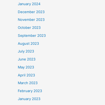
January 2024
December 2023
November 2023
October 2023
September 2023
August 2023
July 2023
June 2023
May 2023
April 2023
March 2023
February 2023
January 2023