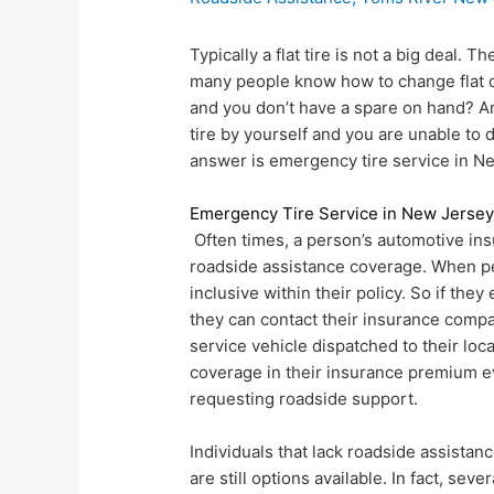
Typically a flat tire is not a big deal. T
many people know how to change flat on
and you don’t have a spare on hand? A
tire by yourself and you are unable to 
answer is emergency tire service in N
Emergency Tire Service in New Jerse
Often times, a person’s automotive insu
roadside assistance coverage. When peo
inclusive within their policy. So if they 
they can contact their insurance comp
service vehicle dispatched to their loc
coverage in their insurance premium ev
requesting roadside support.
Individuals that lack roadside assistan
are still options available. In fact, se