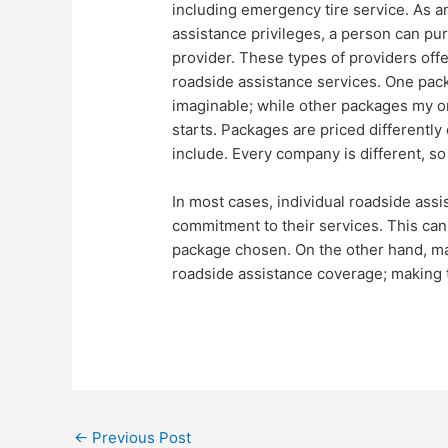
including emergency tire service. As a
assistance privileges, a person can pu
provider. These types of providers offe
roadside assistance services. One pack
imaginable; while other packages my onl
starts. Packages are priced differentl
include. Every company is different, so 
In most cases, individual roadside ass
commitment to their services. This ca
package chosen. On the other hand, man
roadside assistance coverage; making 
←
Previous Post