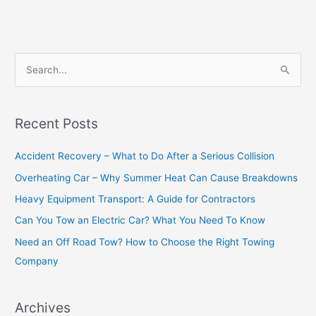
S
e
a
Recent Posts
r
c
Accident Recovery – What to Do After a Serious Collision
h
Overheating Car – Why Summer Heat Can Cause Breakdowns
f
Heavy Equipment Transport: A Guide for Contractors
o
Can You Tow an Electric Car? What You Need To Know
r
Need an Off Road Tow? How to Choose the Right Towing
:
Company
Archives