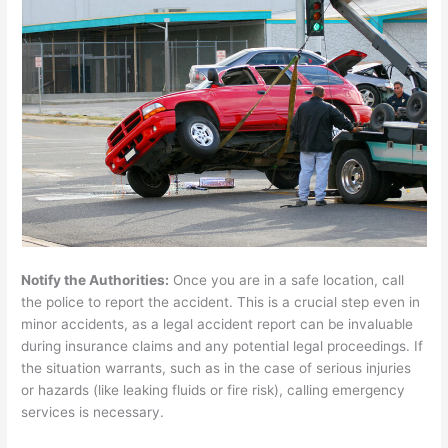
Notify the Authorities:
Once you are in a safe location, call
the police to report the accident. This is a crucial step even in
minor accidents, as a legal accident report can be invaluable
during insurance claims and any potential legal proceedings. If
the situation warrants, such as in the case of serious injuries
or hazards (like leaking fluids or fire risk), calling emergency
services is necessary.