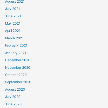
August 2021
July 2021
June 2021
May 2021
April 2021
March 2021
February 2021
January 2021
December 2020
November 2020
October 2020
September 2020
August 2020
July 2020
June 2020