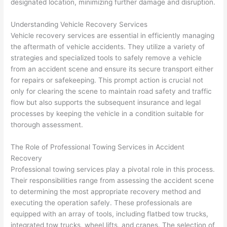
designated location, minimizing further damage and disruption.
Understanding Vehicle Recovery Services
Vehicle recovery services are essential in efficiently managing
the aftermath of vehicle accidents. They utilize a variety of
strategies and specialized tools to safely remove a vehicle
from an accident scene and ensure its secure transport either
for repairs or safekeeping. This prompt action is crucial not
only for clearing the scene to maintain road safety and traffic
flow but also supports the subsequent insurance and legal
processes by keeping the vehicle in a condition suitable for
thorough assessment.
The Role of Professional Towing Services in Accident
Recovery
Professional towing services play a pivotal role in this process.
Their responsibilities range from assessing the accident scene
to determining the most appropriate recovery method and
executing the operation safely. These professionals are
equipped with an array of tools, including flatbed tow trucks,
integrated tow trucks, wheel lifts, and cranes. The selection of