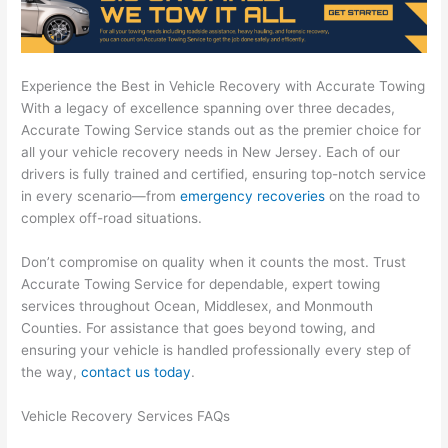
Experience the Best in Vehicle Recovery with Accurate Towing
With a legacy of excellence spanning over three decades,
Accurate Towing Service stands out as the premier choice for
all your vehicle recovery needs in New Jersey. Each of our
drivers is fully trained and certified, ensuring top-notch service
in every scenario—from
emergency recoveries
on the road to
complex off-road situations.
Don’t compromise on quality when it counts the most. Trust
Accurate Towing Service for dependable, expert towing
services throughout Ocean, Middlesex, and Monmouth
Counties. For assistance that goes beyond towing, and
ensuring your vehicle is handled professionally every step of
the way,
contact us today
.
Vehicle Recovery Services FAQs