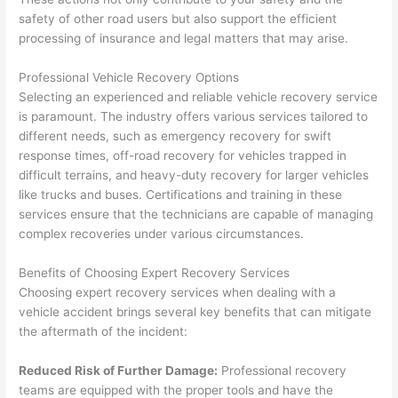
safety of other road users but also support the efficient
processing of insurance and legal matters that may arise.
Professional Vehicle Recovery Options
Selecting an experienced and reliable vehicle recovery service
is paramount. The industry offers various services tailored to
different needs, such as emergency recovery for swift
response times, off-road recovery for vehicles trapped in
difficult terrains, and heavy-duty recovery for larger vehicles
like trucks and buses. Certifications and training in these
services ensure that the technicians are capable of managing
complex recoveries under various circumstances.
Benefits of Choosing Expert Recovery Services
Choosing expert recovery services when dealing with a
vehicle accident brings several key benefits that can mitigate
the aftermath of the incident:
Reduced Risk of Further Damage:
Professional recovery
teams are equipped with the proper tools and have the