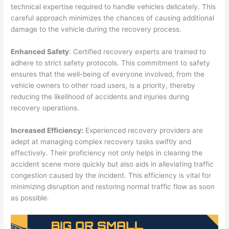
technical expertise required to handle vehicles delicately. This
careful approach minimizes the chances of causing additional
damage to the vehicle during the recovery process.
Enhanced Safety
: Certified recovery experts are trained to
adhere to strict safety protocols. This commitment to safety
ensures that the well-being of everyone involved, from the
vehicle owners to other road users, is a priority, thereby
reducing the likelihood of accidents and injuries during
recovery operations.
Increased Efficiency:
Experienced recovery providers are
adept at managing complex recovery tasks swiftly and
effectively. Their proficiency not only helps in clearing the
accident scene more quickly but also aids in alleviating traffic
congestion caused by the incident. This efficiency is vital for
minimizing disruption and restoring normal traffic flow as soon
as possible.