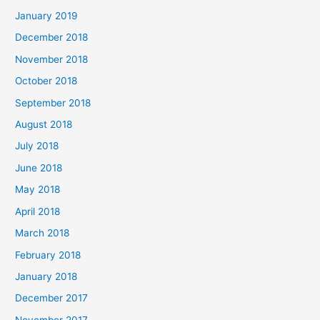
January 2019
December 2018
November 2018
October 2018
September 2018
August 2018
July 2018
June 2018
May 2018
April 2018
March 2018
February 2018
January 2018
December 2017
November 2017