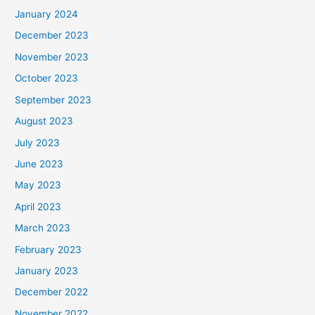
January 2024
December 2023
November 2023
October 2023
September 2023
August 2023
July 2023
June 2023
May 2023
April 2023
March 2023
February 2023
January 2023
December 2022
November 2022