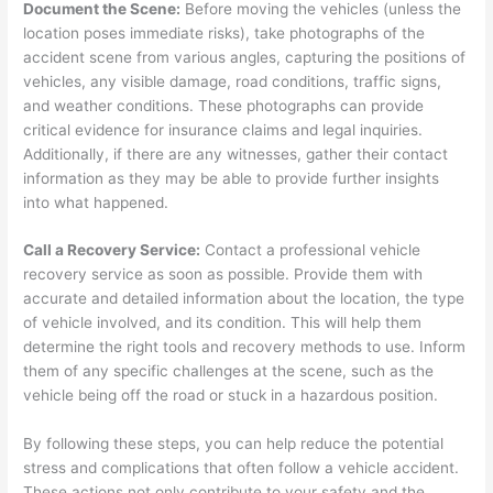
Document the Scene:
Before moving the vehicles (unless the
location poses immediate risks), take photographs of the
accident scene from various angles, capturing the positions of
vehicles, any visible damage, road conditions, traffic signs,
and weather conditions. These photographs can provide
critical evidence for insurance claims and legal inquiries.
Additionally, if there are any witnesses, gather their contact
information as they may be able to provide further insights
into what happened.
Call a Recovery Service:
Contact a professional vehicle
recovery service as soon as possible. Provide them with
accurate and detailed information about the location, the type
of vehicle involved, and its condition. This will help them
determine the right tools and recovery methods to use. Inform
them of any specific challenges at the scene, such as the
vehicle being off the road or stuck in a hazardous position.
By following these steps, you can help reduce the potential
stress and complications that often follow a vehicle accident.
These actions not only contribute to your safety and the