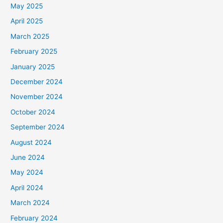
May 2025
April 2025
March 2025
February 2025
January 2025
December 2024
November 2024
October 2024
September 2024
August 2024
June 2024
May 2024
April 2024
March 2024
February 2024