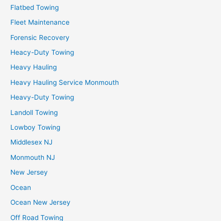
Flatbed Towing
Fleet Maintenance
Forensic Recovery
Heacy-Duty Towing
Heavy Hauling
Heavy Hauling Service Monmouth
Heavy-Duty Towing
Landoll Towing
Lowboy Towing
Middlesex NJ
Monmouth NJ
New Jersey
Ocean
Ocean New Jersey
Off Road Towing