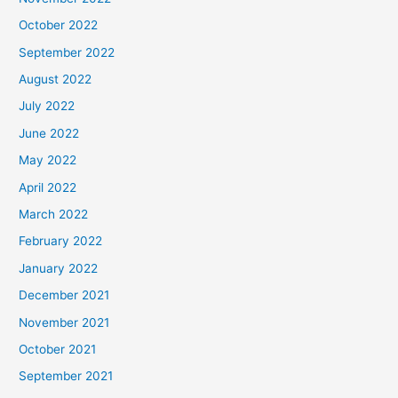
October 2022
September 2022
August 2022
July 2022
June 2022
May 2022
April 2022
March 2022
February 2022
January 2022
December 2021
November 2021
October 2021
September 2021