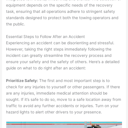
equipment depends on the specific needs of the recovery
task, ensuring that all operations adhere to stringent safety
standards designed to protect both the towing operators and
the public.
Essential Steps to Follow After an Accident
Experiencing an accident can be disorienting and stressful.
However, taking the right steps immediately following the
incident can greatly streamline the recovery process and
ensure your safety and the safety of others. Here’s a detailed
guide on what to do right after an accident:
Prioritize Safety:
The first and most important step is to
check for any injuries to yourself or other passengers. If there
are any injuries, immediate medical attention should be
sought. If it’s safe to do so, move to a safe location away from
traffic to avoid any further accidents or injuries. Turn on your
hazard lights to alert other drivers to your presence.