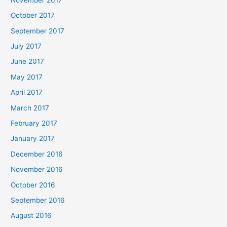
October 2017
September 2017
July 2017
June 2017
May 2017
April 2017
March 2017
February 2017
January 2017
December 2016
November 2016
October 2016
September 2016
August 2016