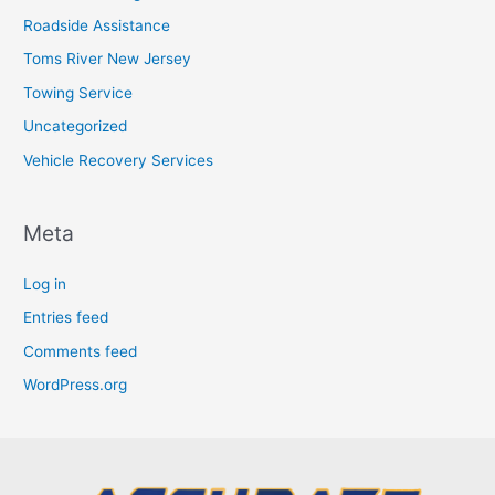
Roadside Assistance
Toms River New Jersey
Towing Service
Uncategorized
Vehicle Recovery Services
Meta
Log in
Entries feed
Comments feed
WordPress.org