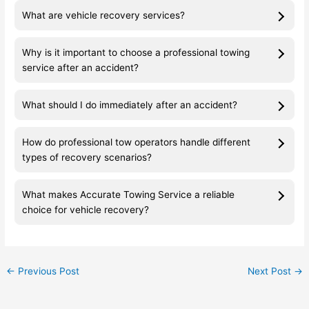
What are vehicle recovery services?
Why is it important to choose a professional towing
service after an accident?
What should I do immediately after an accident?
How do professional tow operators handle different
types of recovery scenarios?
What makes Accurate Towing Service a reliable
choice for vehicle recovery?
←
Previous Post
Next Post
→