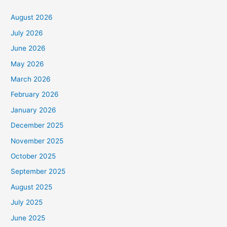
August 2026
July 2026
June 2026
May 2026
March 2026
February 2026
January 2026
December 2025
November 2025
October 2025
September 2025
August 2025
July 2025
June 2025