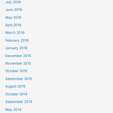
July 2016
June 2016
May 2016
April 2016
March 2016
February 2016
January 2016
December 2015
November 2015
October 2015
September 2015
August 2015
October 2014
September 2014
May 2014