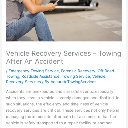
Vehicle Recovery Services – Towing
After An Accident
/
Emergency Towing Service
,
Forensic Recovery
,
Off Road
Towing
,
Roadside Assistance
,
Towing Service
,
Vehicle
Recovery Services
/ By
AccurateTowingServices
Accidents are unexpected and stressful events, especially
when they leave a vehicle severely damaged and disabled. In
such situations, the efficiency and timeliness of vehicle
recovery services are critical. These services not only help in
managing the immediate aftermath but also ensure that the
vehicle is safely transported to a repair facility or another