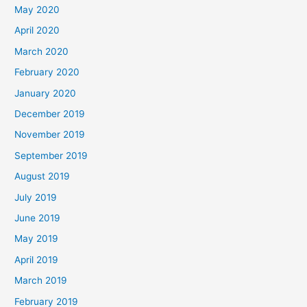
May 2020
April 2020
March 2020
February 2020
January 2020
December 2019
November 2019
September 2019
August 2019
July 2019
June 2019
May 2019
April 2019
March 2019
February 2019