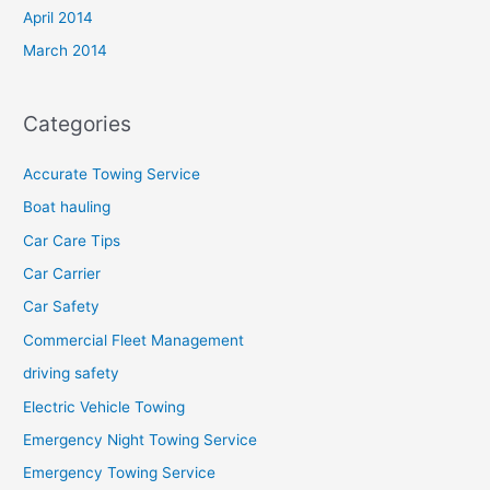
April 2014
March 2014
Categories
Accurate Towing Service
Boat hauling
Car Care Tips
Car Carrier
Car Safety
Commercial Fleet Management
driving safety
Electric Vehicle Towing
Emergency Night Towing Service
Emergency Towing Service