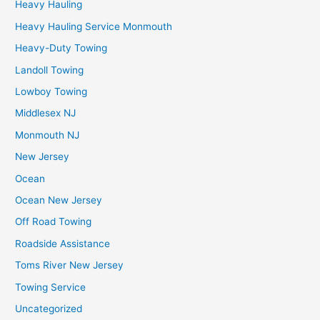
Heavy Hauling
Heavy Hauling Service Monmouth
Heavy-Duty Towing
Landoll Towing
Lowboy Towing
Middlesex NJ
Monmouth NJ
New Jersey
Ocean
Ocean New Jersey
Off Road Towing
Roadside Assistance
Toms River New Jersey
Towing Service
Uncategorized