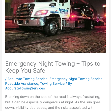
Emergency Night Towing – Tips to
Keep You Safe
/
Accurate Towing Service
,
Emergency Night Towing Service
,
Roadside Assistance
,
Towing Service
/ By
AccurateTowingServices
Breaking down on the side of the road is always frustrating,
but it can be especially dangerous at night. As the sun goes
down, visibility decreases, and the risks associated with