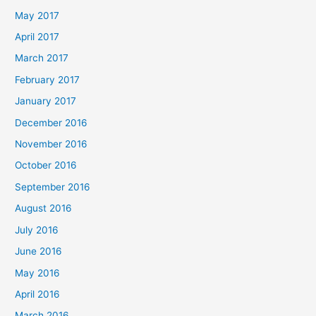
May 2017
April 2017
March 2017
February 2017
January 2017
December 2016
November 2016
October 2016
September 2016
August 2016
July 2016
June 2016
May 2016
April 2016
March 2016