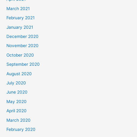
March 2021
February 2021
January 2021
December 2020
November 2020
October 2020
September 2020
August 2020
July 2020
June 2020
May 2020
April 2020
March 2020
February 2020