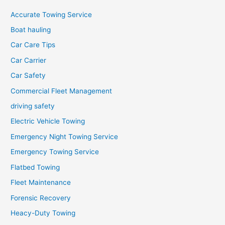
Accurate Towing Service
Boat hauling
Car Care Tips
Car Carrier
Car Safety
Commercial Fleet Management
driving safety
Electric Vehicle Towing
Emergency Night Towing Service
Emergency Towing Service
Flatbed Towing
Fleet Maintenance
Forensic Recovery
Heacy-Duty Towing