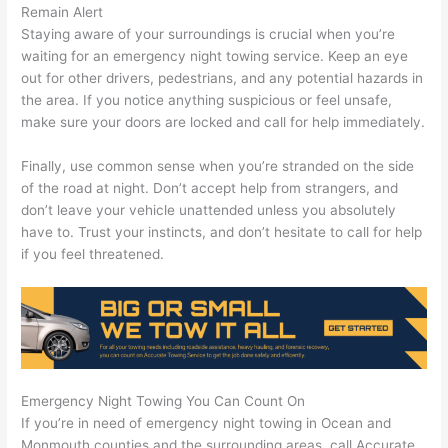
Remain Alert
Staying aware of your surroundings is crucial when you’re
waiting for an emergency night towing service. Keep an eye
out for other drivers, pedestrians, and any potential hazards in
the area. If you notice anything suspicious or feel unsafe,
make sure your doors are locked and call for help immediately.
Finally, use common sense when you’re stranded on the side
of the road at night. Don’t accept help from strangers, and
don’t leave your vehicle unattended unless you absolutely
have to. Trust your instincts, and don’t hesitate to call for help
if you feel threatened.
Emergency Night Towing You Can Count On
If you’re in need of emergency night towing in Ocean and
Monmouth counties and the surrounding areas, call Accurate