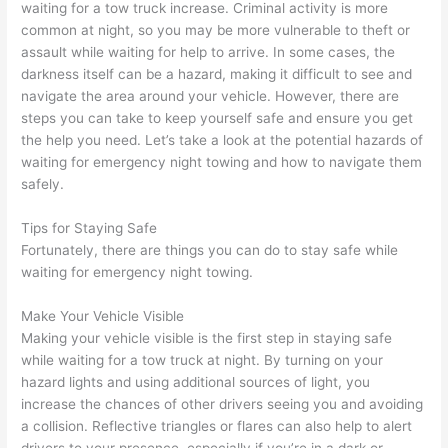
waiting for a tow truck increase. Criminal activity is more
common at night, so you may be more vulnerable to theft or
assault while waiting for help to arrive. In some cases, the
darkness itself can be a hazard, making it difficult to see and
navigate the area around your vehicle. However, there are
steps you can take to keep yourself safe and ensure you get
the help you need. Let’s take a look at the potential hazards of
waiting for emergency night towing and how to navigate them
safely.
Tips for Staying Safe
Fortunately, there are things you can do to stay safe while
waiting for emergency night towing.
Make Your Vehicle Visible
Making your vehicle visible is the first step in staying safe
while waiting for a tow truck at night. By turning on your
hazard lights and using additional sources of light, you
increase the chances of other drivers seeing you and avoiding
a collision. Reflective triangles or flares can also help to alert
drivers to your presence, especially if you’re in a dark or