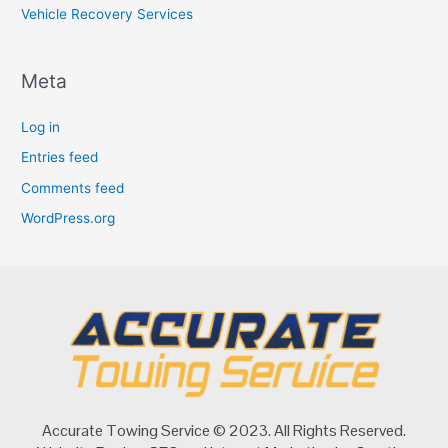
Vehicle Recovery Services
Meta
Log in
Entries feed
Comments feed
WordPress.org
Accurate Towing Service © 2023. All Rights Reserved.