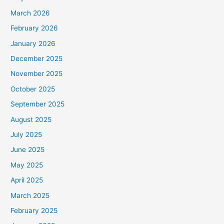
March 2026
February 2026
January 2026
December 2025
November 2025
October 2025
September 2025
August 2025
July 2025
June 2025
May 2025
April 2025
March 2025
February 2025