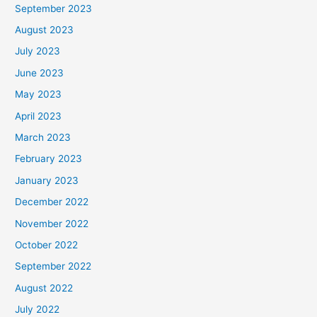
September 2023
August 2023
July 2023
June 2023
May 2023
April 2023
March 2023
February 2023
January 2023
December 2022
November 2022
October 2022
September 2022
August 2022
July 2022