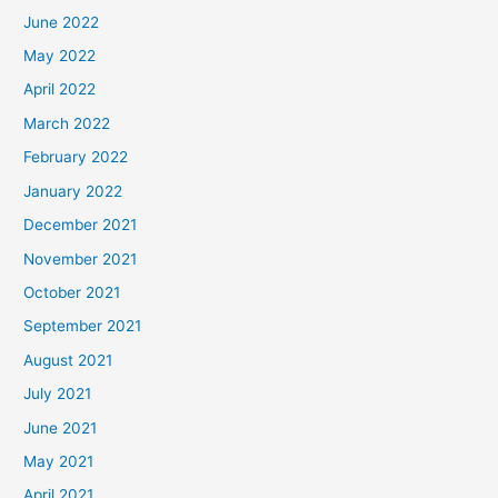
June 2022
May 2022
April 2022
March 2022
February 2022
January 2022
December 2021
November 2021
October 2021
September 2021
August 2021
July 2021
June 2021
May 2021
April 2021