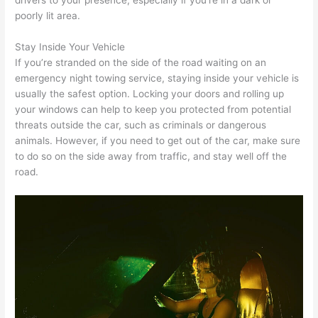
poorly lit area.
Stay Inside Your Vehicle
If you’re stranded on the side of the road waiting on an
emergency night towing service, staying inside your vehicle is
usually the safest option. Locking your doors and rolling up
your windows can help to keep you protected from potential
threats outside the car, such as criminals or dangerous
animals. However, if you need to get out of the car, make sure
to do so on the side away from traffic, and stay well off the
road.