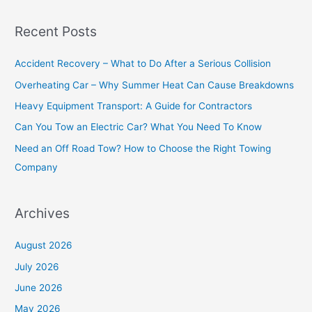
a
Recent Posts
r
c
Accident Recovery – What to Do After a Serious Collision
h
Overheating Car – Why Summer Heat Can Cause Breakdowns
f
Heavy Equipment Transport: A Guide for Contractors
o
Can You Tow an Electric Car? What You Need To Know
r
Need an Off Road Tow? How to Choose the Right Towing
:
Company
Archives
August 2026
July 2026
June 2026
May 2026