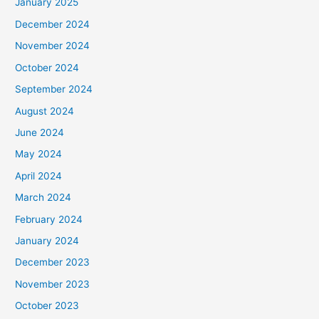
January 2025
December 2024
November 2024
October 2024
September 2024
August 2024
June 2024
May 2024
April 2024
March 2024
February 2024
January 2024
December 2023
November 2023
October 2023