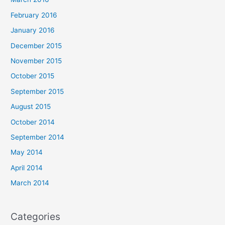
February 2016
January 2016
December 2015
November 2015
October 2015
September 2015
August 2015
October 2014
September 2014
May 2014
April 2014
March 2014
Categories