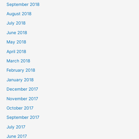
September 2018
August 2018
July 2018
June 2018
May 2018
April 2018
March 2018
February 2018
January 2018
December 2017
November 2017
October 2017
September 2017
July 2017
June 2017