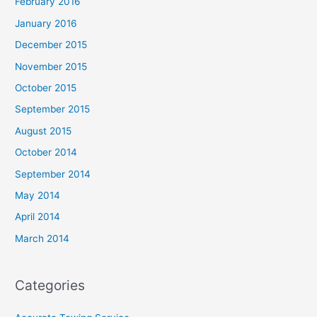
February 2016
January 2016
December 2015
November 2015
October 2015
September 2015
August 2015
October 2014
September 2014
May 2014
April 2014
March 2014
Categories