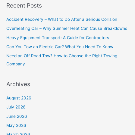
Recent Posts
r
c
Accident Recovery – What to Do After a Serious Collision
h
Overheating Car – Why Summer Heat Can Cause Breakdowns
f
Heavy Equipment Transport: A Guide for Contractors
o
Can You Tow an Electric Car? What You Need To Know
r
Need an Off Road Tow? How to Choose the Right Towing
:
Company
Archives
August 2026
July 2026
June 2026
May 2026
March 2026