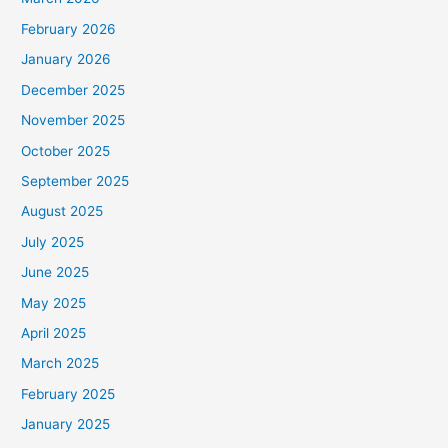
February 2026
January 2026
December 2025
November 2025
October 2025
September 2025
August 2025
July 2025
June 2025
May 2025
April 2025
March 2025
February 2025
January 2025