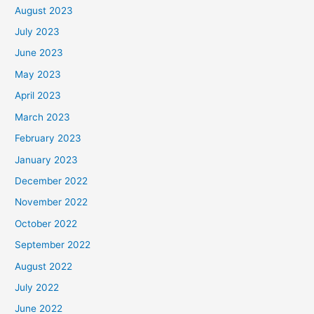
August 2023
July 2023
June 2023
May 2023
April 2023
March 2023
February 2023
January 2023
December 2022
November 2022
October 2022
September 2022
August 2022
July 2022
June 2022