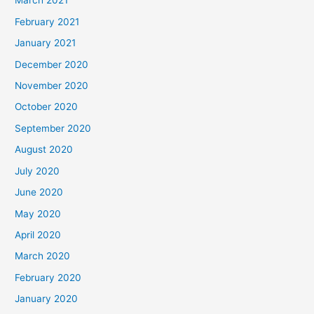
March 2021
February 2021
January 2021
December 2020
November 2020
October 2020
September 2020
August 2020
July 2020
June 2020
May 2020
April 2020
March 2020
February 2020
January 2020