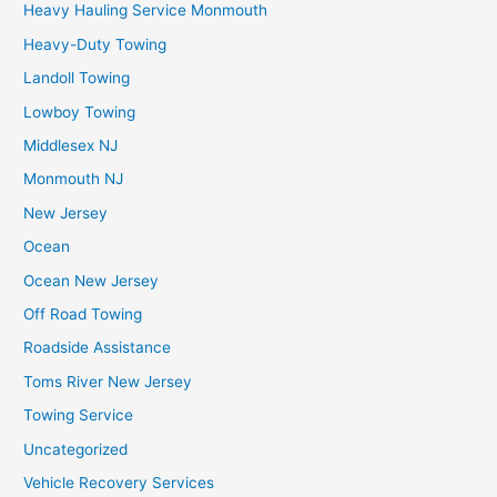
Heavy Hauling Service Monmouth
Heavy-Duty Towing
Landoll Towing
Lowboy Towing
Middlesex NJ
Monmouth NJ
New Jersey
Ocean
Ocean New Jersey
Off Road Towing
Roadside Assistance
Toms River New Jersey
Towing Service
Uncategorized
Vehicle Recovery Services