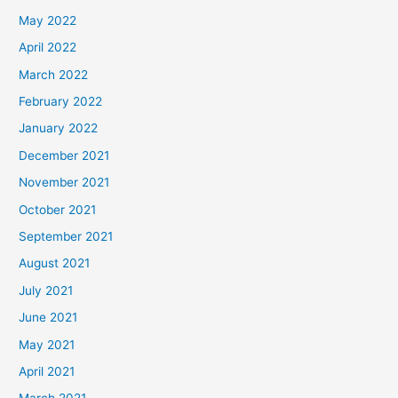
May 2022
April 2022
March 2022
February 2022
January 2022
December 2021
November 2021
October 2021
September 2021
August 2021
July 2021
June 2021
May 2021
April 2021