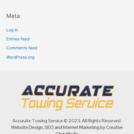
Meta
Log in
Entries feed
Comments feed
WordPress.org
Accurate Towing Service © 2023. All Rights Reserved.
Website Design
,
SEO
and
Internet Marketing
by Creative
Click Media