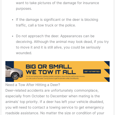
want to take pictures of the damage for insurance
purposes.
If the damage is significant or the deer is blocking
traffic, call a tow truck or the police.
Do not approach the deer. Appearances can be
deceiving. Although the animal may look dead, if you try
to move it and it is still alive, you could be seriously
wounded.
Need a Tow After Hitting a Deer?
Deer-related accidents are unfortunately commonplace,
especially from October to December when mating is the
animals’ top priority. If a deer has left your vehicle disabled,
you will need to contact a towing service to get emergency
roadside assistance. No matter the size or condition of your