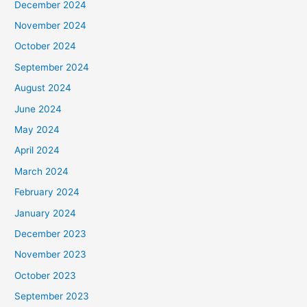
December 2024
November 2024
October 2024
September 2024
August 2024
June 2024
May 2024
April 2024
March 2024
February 2024
January 2024
December 2023
November 2023
October 2023
September 2023