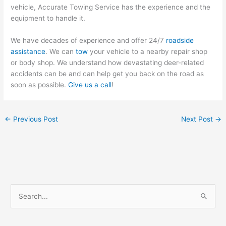
vehicle, Accurate Towing Service has the experience and the
equipment to handle it.
We have decades of experience and offer 24/7
roadside
assistance
. We can
tow
your vehicle to a nearby repair shop
or body shop. We understand how devastating deer-related
accidents can be and can help get you back on the road as
soon as possible.
Give us a call
!
←
Previous Post
Next Post
→
S
e
a