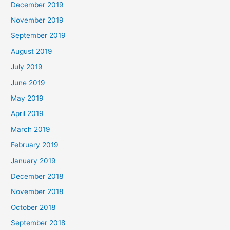
December 2019
November 2019
September 2019
August 2019
July 2019
June 2019
May 2019
April 2019
March 2019
February 2019
January 2019
December 2018
November 2018
October 2018
September 2018