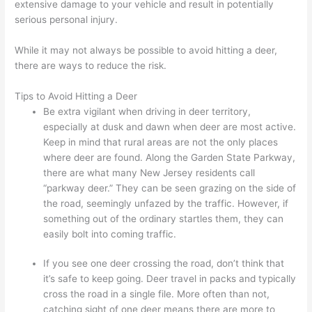
extensive damage to your vehicle and result in potentially
serious personal injury.
While it may not always be possible to avoid hitting a deer,
there are ways to reduce the risk.
Tips to Avoid Hitting a Deer
Be extra vigilant when driving in deer territory,
especially at dusk and dawn when deer are most active.
Keep in mind that rural areas are not the only places
where deer are found. Along the Garden State Parkway,
there are what many New Jersey residents call
“parkway deer.” They can be seen grazing on the side of
the road, seemingly unfazed by the traffic. However, if
something out of the ordinary startles them, they can
easily bolt into coming traffic.
If you see one deer crossing the road, don’t think that
it’s safe to keep going. Deer travel in packs and typically
cross the road in a single file. More often than not,
catching sight of one deer means there are more to