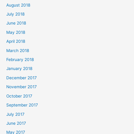
August 2018
July 2018
June 2018
May 2018
April 2018
March 2018
February 2018
January 2018
December 2017
November 2017
October 2017
September 2017
July 2017
June 2017
May 2017