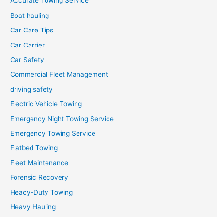
Accurate Towing Service
Boat hauling
Car Care Tips
Car Carrier
Car Safety
Commercial Fleet Management
driving safety
Electric Vehicle Towing
Emergency Night Towing Service
Emergency Towing Service
Flatbed Towing
Fleet Maintenance
Forensic Recovery
Heacy-Duty Towing
Heavy Hauling