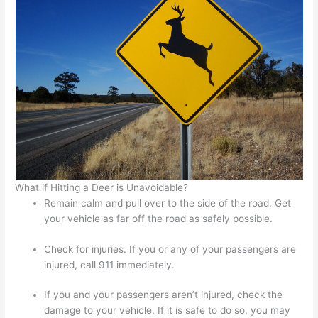
What if Hitting a Deer is Unavoidable?
Remain calm and pull over to the side of the road. Get
your vehicle as far off the road as safely possible.
Check for injuries. If you or any of your passengers are
injured, call 911 immediately.
If you and your passengers aren’t injured, check the
damage to your vehicle. If it is safe to do so, you may