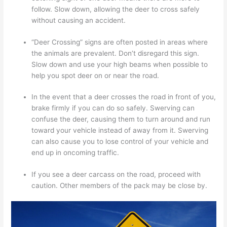
follow. Slow down, allowing the deer to cross safely
without causing an accident.
“Deer Crossing” signs are often posted in areas where
the animals are prevalent. Don’t disregard this sign.
Slow down and use your high beams when possible to
help you spot deer on or near the road.
In the event that a deer crosses the road in front of you,
brake firmly if you can do so safely. Swerving can
confuse the deer, causing them to turn around and run
toward your vehicle instead of away from it. Swerving
can also cause you to lose control of your vehicle and
end up in oncoming traffic.
If you see a deer carcass on the road, proceed with
caution. Other members of the pack may be close by.