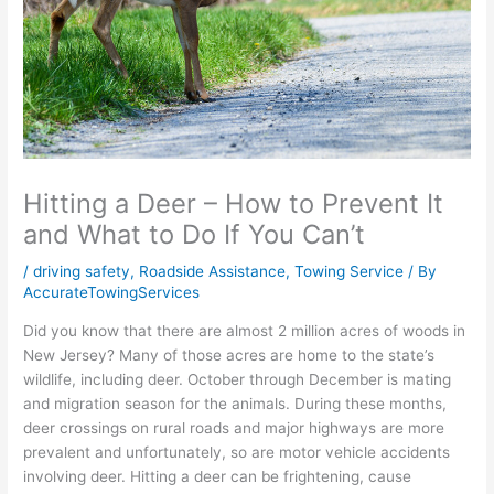
Hitting a Deer – How to Prevent It
and What to Do If You Can’t
/
driving safety
,
Roadside Assistance
,
Towing Service
/ By
AccurateTowingServices
Did you know that there are almost 2 million acres of woods in
New Jersey? Many of those acres are home to the state’s
wildlife, including deer. October through December is mating
and migration season for the animals. During these months,
deer crossings on rural roads and major highways are more
prevalent and unfortunately, so are motor vehicle accidents
involving deer. Hitting a deer can be frightening, cause