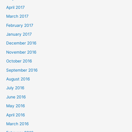
April 2017
March 2017
February 2017
January 2017
December 2016
November 2016
October 2016
September 2016
August 2016
July 2016
June 2016
May 2016
April 2016
March 2016