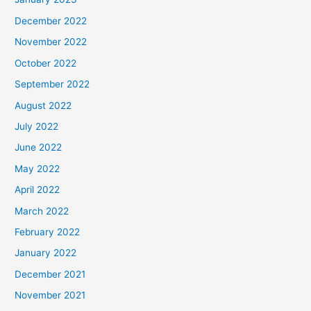
December 2022
November 2022
October 2022
September 2022
August 2022
July 2022
June 2022
May 2022
April 2022
March 2022
February 2022
January 2022
December 2021
November 2021