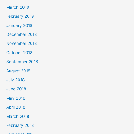
March 2019
February 2019
January 2019
December 2018
November 2018
October 2018
September 2018
August 2018
July 2018
June 2018
May 2018
April 2018
March 2018
February 2018