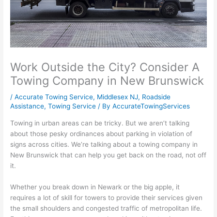
Work Outside the City? Consider A
Towing Company in New Brunswick
/
Accurate Towing Service
,
Middlesex NJ
,
Roadside
Assistance
,
Towing Service
/ By
AccurateTowingServices
Towing in urban areas can be tricky. But we aren’t talking
about those pesky ordinances about parking in violation of
signs across cities. We’re talking about a towing company in
New Brunswick that can help you get back on the road, not off
it.
Whether you break down in Newark or the big apple, it
requires a lot of skill for towers to provide their services given
the small shoulders and congested traffic of metropolitan life.