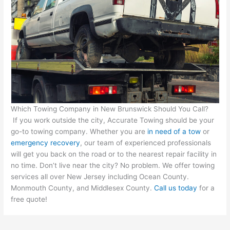
Which Towing Company in New Brunswick Should You Call?
If you work outside the city, Accurate Towing should be your
go-to towing company. Whether you are
in need of a tow
or
emergency recovery
, our team of experienced professionals
will get you back on the road or to the nearest repair facility in
no time. Don’t live near the city? No problem. We offer towing
services all over New Jersey including Ocean County.
Monmouth County, and Middlesex County.
Call us today
for a
free quote!