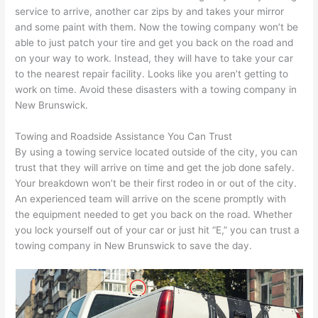
service to arrive, another car zips by and takes your mirror
and some paint with them. Now the towing company won’t be
able to just patch your tire and get you back on the road and
on your way to work. Instead, they will have to take your car
to the nearest repair facility. Looks like you aren’t getting to
work on time. Avoid these disasters with a towing company in
New Brunswick.
Towing and Roadside Assistance You Can Trust
By using a towing service located outside of the city, you can
trust that they will arrive on time and get the job done safely.
Your breakdown won’t be their first rodeo in or out of the city.
An experienced team will arrive on the scene promptly with
the equipment needed to get you back on the road. Whether
you lock yourself out of your car or just hit “E,” you can trust a
towing company in New Brunswick to save the day.