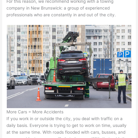
For this reason, we recommend working with a towing
company in New Brunswick: a group of experienced
professionals who are constantly in and out of the city.
More Cars = More Accidents
If you work in or outside the city, you deal with traffic on a
daily basis. Everyone is trying to get to work on time, usually
at the same time. With roads flooded with cars, busses, and