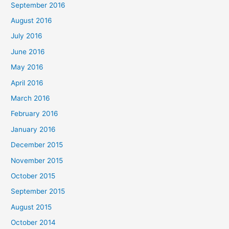
September 2016
August 2016
July 2016
June 2016
May 2016
April 2016
March 2016
February 2016
January 2016
December 2015
November 2015
October 2015
September 2015
August 2015
October 2014