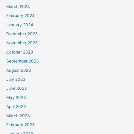
March 2024
February 2024
January 2024
December 2023
November 2023
October 2023
September 2023
August 2023
July 2023
June 2023
May 2023
April 2023
March 2023
February 2023
January 2023