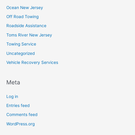
Ocean New Jersey
Off Road Towing
Roadside Assistance
Toms River New Jersey
Towing Service
Uncategorized
Vehicle Recovery Services
Meta
Log in
Entries feed
Comments feed
WordPress.org