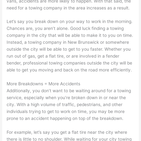
vans, accidents are more likely to happen. With that said, the
need for a towing company in the area increases as a result.
Let’s say you break down on your way to work in the morning.
Chances are, you aren’t alone. Good luck finding a towing
company in the city that will be able to make it to you on time.
Instead, a towing company in New Brunswick or somewhere
outside the city will be able to get to you faster. Whether you
run out of gas, get a flat tire, or are involved in a fender
bender, professional towing companies outside the city will be
able to get you moving and back on the road more efficiently.
More Breakdowns = More Accidents
Additionally, you don’t want to be waiting around for a towing
service, especially when you’re broken down in or near the
city. With a high volume of traffic, pedestrians, and other
individuals trying to get to work on time, you may be more
prone to an accident happening on top of the breakdown.
For example, let’s say you get a flat tire near the city where
there is little to no shoulder. While waiting for your city towing