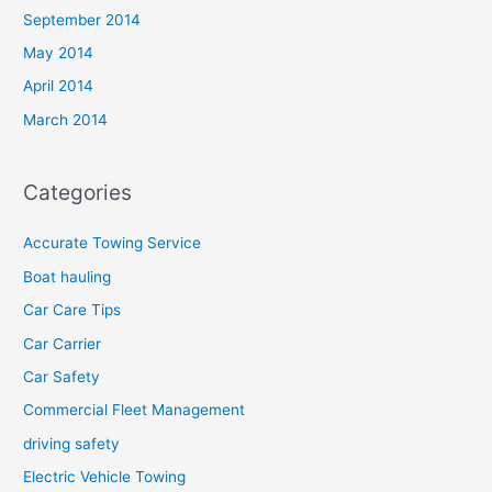
September 2014
May 2014
April 2014
March 2014
Categories
Accurate Towing Service
Boat hauling
Car Care Tips
Car Carrier
Car Safety
Commercial Fleet Management
driving safety
Electric Vehicle Towing