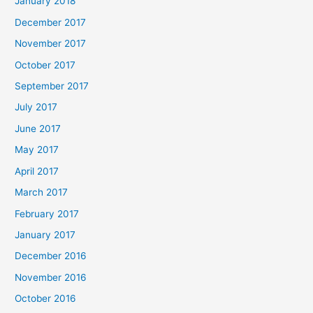
January 2018
December 2017
November 2017
October 2017
September 2017
July 2017
June 2017
May 2017
April 2017
March 2017
February 2017
January 2017
December 2016
November 2016
October 2016