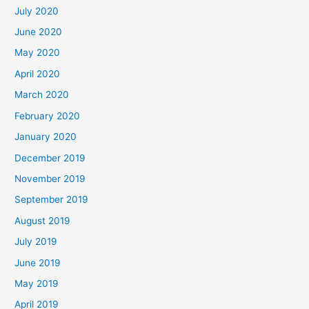
July 2020
June 2020
May 2020
April 2020
March 2020
February 2020
January 2020
December 2019
November 2019
September 2019
August 2019
July 2019
June 2019
May 2019
April 2019