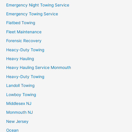
Emergency Night Towing Service
Emergency Towing Service
Flatbed Towing
Fleet Maintenance
Forensic Recovery
Heacy-Duty Towing
Heavy Hauling
Heavy Hauling Service Monmouth
Heavy-Duty Towing
Landoll Towing
Lowboy Towing
Middlesex NJ
Monmouth NJ
New Jersey
Ocean