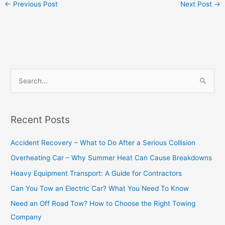
←
Previous Post
Next Post
→
S
e
a
Recent Posts
r
c
Accident Recovery – What to Do After a Serious Collision
h
Overheating Car – Why Summer Heat Can Cause Breakdowns
f
Heavy Equipment Transport: A Guide for Contractors
o
Can You Tow an Electric Car? What You Need To Know
r
Need an Off Road Tow? How to Choose the Right Towing
:
Company