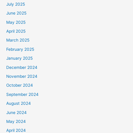
July 2025
June 2025
May 2025
April 2025
March 2025
February 2025
January 2025
December 2024
November 2024
October 2024
September 2024
August 2024
June 2024
May 2024
April 2024