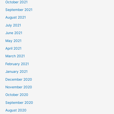
October 2021
September 2021
August 2021
July 2021
June 2021
May 2021
April 2021
March 2021
February 2021
January 2021
December 2020
November 2020
October 2020
September 2020
August 2020