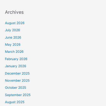
Archives
August 2026
July 2026
June 2026
May 2026
March 2026
February 2026
January 2026
December 2025
November 2025
October 2025
September 2025
August 2025