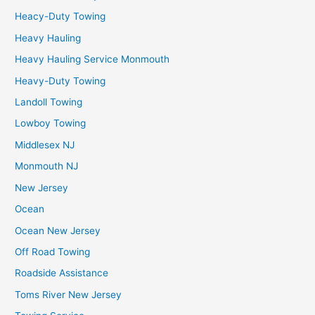
Heacy-Duty Towing
Heavy Hauling
Heavy Hauling Service Monmouth
Heavy-Duty Towing
Landoll Towing
Lowboy Towing
Middlesex NJ
Monmouth NJ
New Jersey
Ocean
Ocean New Jersey
Off Road Towing
Roadside Assistance
Toms River New Jersey