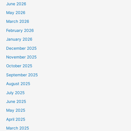
June 2026
May 2026
March 2026
February 2026
January 2026
December 2025
November 2025
October 2025
September 2025
August 2025
July 2025
June 2025
May 2025
April 2025
March 2025