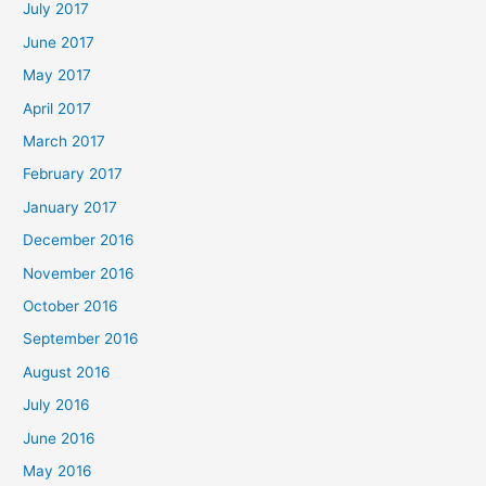
July 2017
June 2017
May 2017
April 2017
March 2017
February 2017
January 2017
December 2016
November 2016
October 2016
September 2016
August 2016
July 2016
June 2016
May 2016