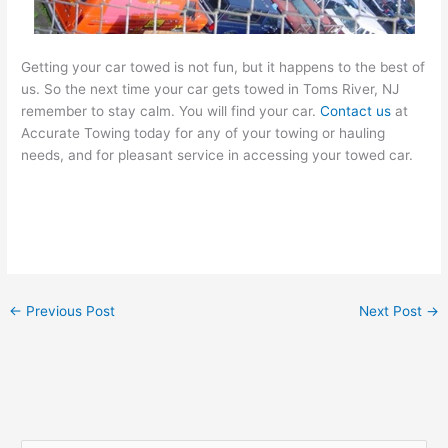
Getting your car towed is not fun, but it happens to the best of
us. So the next time your car gets towed in Toms River, NJ
remember to stay calm. You will find your car.
Contact us
at
Accurate Towing today for any of your towing or hauling
needs, and for pleasant service in accessing your towed car.
←
Previous Post
Next Post
→