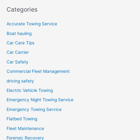
Categories
Accurate Towing Service
Boat hauling
Car Care Tips
Car Carrier
Car Safety
Commercial Fleet Management
driving safety
Electric Vehicle Towing
Emergency Night Towing Service
Emergency Towing Service
Flatbed Towing
Fleet Maintenance
Forensic Recovery