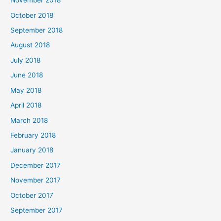
November 2018
October 2018
September 2018
August 2018
July 2018
June 2018
May 2018
April 2018
March 2018
February 2018
January 2018
December 2017
November 2017
October 2017
September 2017