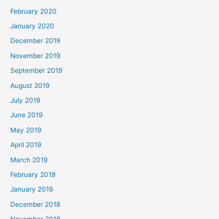
February 2020
January 2020
December 2019
November 2019
September 2019
August 2019
July 2019
June 2019
May 2019
April 2019
March 2019
February 2019
January 2019
December 2018