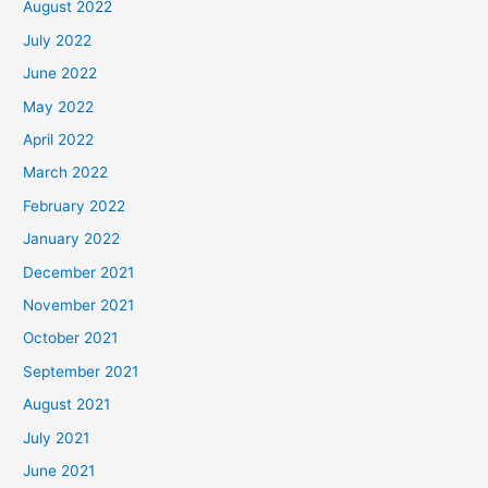
August 2022
July 2022
June 2022
May 2022
April 2022
March 2022
February 2022
January 2022
December 2021
November 2021
October 2021
September 2021
August 2021
July 2021
June 2021