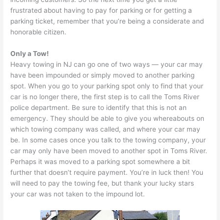
frustrated about having to pay for parking or for getting a
parking ticket, remember that you’re being a considerate and
honorable citizen.
Only a Tow!
Heavy towing in NJ can go one of two ways — your car may
have been impounded or simply moved to another parking
spot. When you go to your parking spot only to find that your
car is no longer there, the first step is to call the Toms River
police department. Be sure to identify that this is not an
emergency. They should be able to give you whereabouts on
which towing company was called, and where your car may
be. In some cases once you talk to the towing company, your
car may only have been moved to another spot in Toms River.
Perhaps it was moved to a parking spot somewhere a bit
further that doesn’t require payment. You’re in luck then! You
will need to pay the towing fee, but thank your lucky stars
your car was not taken to the impound lot.