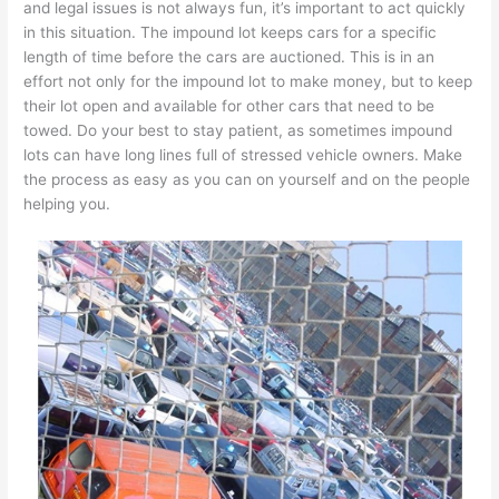
and legal issues is not always fun, it’s important to act quickly
in this situation. The impound lot keeps cars for a specific
length of time before the cars are auctioned. This is in an
effort not only for the impound lot to make money, but to keep
their lot open and available for other cars that need to be
towed. Do your best to stay patient, as sometimes impound
lots can have long lines full of stressed vehicle owners. Make
the process as easy as you can on yourself and on the people
helping you.