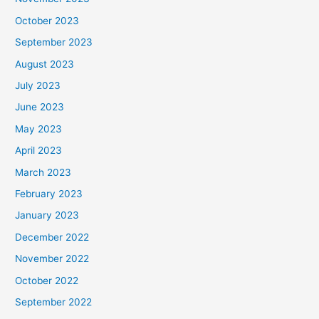
October 2023
September 2023
August 2023
July 2023
June 2023
May 2023
April 2023
March 2023
February 2023
January 2023
December 2022
November 2022
October 2022
September 2022