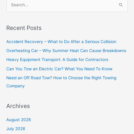
S
e
a
Recent Posts
r
c
Accident Recovery – What to Do After a Serious Collision
h
Overheating Car – Why Summer Heat Can Cause Breakdowns
f
Heavy Equipment Transport: A Guide for Contractors
o
Can You Tow an Electric Car? What You Need To Know
r
Need an Off Road Tow? How to Choose the Right Towing
:
Company
Archives
August 2026
July 2026