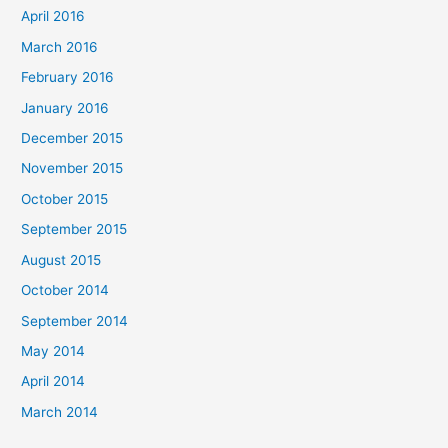
April 2016
March 2016
February 2016
January 2016
December 2015
November 2015
October 2015
September 2015
August 2015
October 2014
September 2014
May 2014
April 2014
March 2014