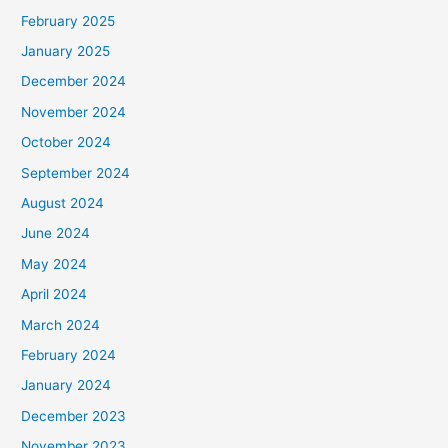
February 2025
January 2025
December 2024
November 2024
October 2024
September 2024
August 2024
June 2024
May 2024
April 2024
March 2024
February 2024
January 2024
December 2023
November 2023