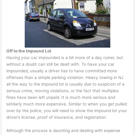
Off to the Impound Lot
Having your car impounded is a bit more of a day ruiner, but
without a doubt can still be dealt with. To have your car
impounded, usually a driver has to have committed more
offenses than a simple parking violation. Heavy towing in NJ
all the way to the impound lot is usually due to suspicion of a
serious crime, moving violations, or the fact that multiples
fines have been left unpaid. It is much more serious and
similarly much more expensive. Similar to when you get pulled
over by the police, you will need to show the impound lot your
driver’s license, proof of insurance, and registration.
Although the process is daunting and dealing with expense