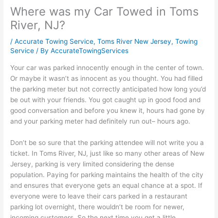
Where was my Car Towed in Toms
River, NJ?
/
Accurate Towing Service
,
Toms River New Jersey
,
Towing
Service
/ By
AccurateTowingServices
Your car was parked innocently enough in the center of town.
Or maybe it wasn’t as innocent as you thought. You had filled
the parking meter but not correctly anticipated how long you’d
be out with your friends. You got caught up in good food and
good conversation and before you knew it, hours had gone by
and your parking meter had definitely run out– hours ago.
Don’t be so sure that the parking attendee will not write you a
ticket. In Toms River, NJ, just like so many other areas of New
Jersey, parking is very limited considering the dense
population. Paying for parking maintains the health of the city
and ensures that everyone gets an equal chance at a spot. If
everyone were to leave their cars parked in a restaurant
parking lot overnight, there wouldn’t be room for newer,
incoming customers. So the next time you get a little