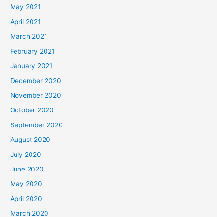
May 2021
April 2021
March 2021
February 2021
January 2021
December 2020
November 2020
October 2020
September 2020
August 2020
July 2020
June 2020
May 2020
April 2020
March 2020