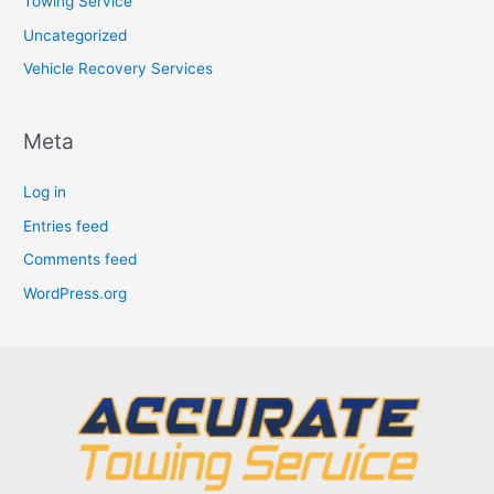
Towing Service
Uncategorized
Vehicle Recovery Services
Meta
Log in
Entries feed
Comments feed
WordPress.org